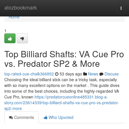
Home
atozbookmark
Togg
navi
Home
1
Top Billiard Shafts: VA Cue Pro
vs. Predator SP2 & More
top-rated-cue-chalk366852
53 days ago
News
Discuss
Choosing the ideal billiard stick can be a tricky task, especially
with so many excellent options on the market . This guide dives
into some of the best choices, including the highly-regarded VA
Cue Pro, known
https://predatorcueonline485331.blog-a-
story.com/23614339/top-billiard-shafts-va-cue-pro-vs-predator-
sp2-more
Comments
Who Upvoted