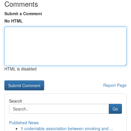
Comments
Submit a Comment
No HTML
HTML is disabled
Report Page
Search
Go
Published News
1
undeniable association between smoking and ...