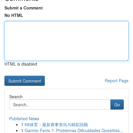
Submit a Comment
No HTML
HTML is disabled
Report Page
Search
Go
Published News
1
K8体育：最新赛事资讯与精彩回顾
1
Garmin Fenix 7: Problemas Dificuldades Questões...