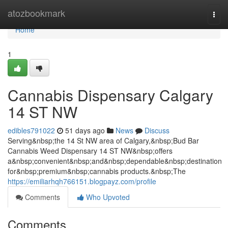
Home
atozbookmark
Togg
navi
Home
1
Cannabis Dispensary Calgary
14 ST NW
edibles791022
51 days ago
News
Discuss
Serving&nbsp;the 14 St NW area of Calgary,&nbsp;Bud Bar
Cannabis Weed Dispensary 14 ST NW&nbsp;offers
a&nbsp;convenient&nbsp;and&nbsp;dependable&nbsp;destination
for&nbsp;premium&nbsp;cannabis products.&nbsp;The
https://emiliarhqh766151.blogpayz.com/profile
Comments
Who Upvoted
Comments