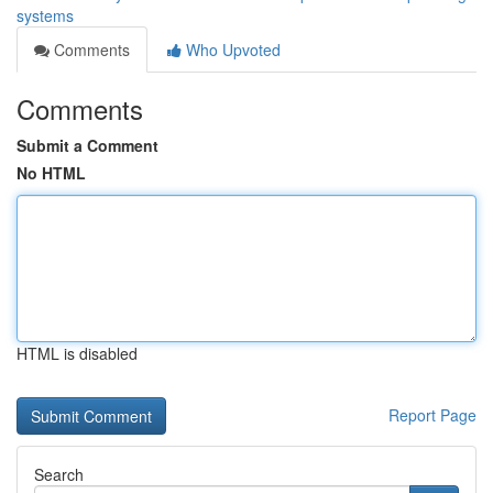
systems
Comments
Who Upvoted
Comments
Submit a Comment
No HTML
HTML is disabled
Report Page
Search