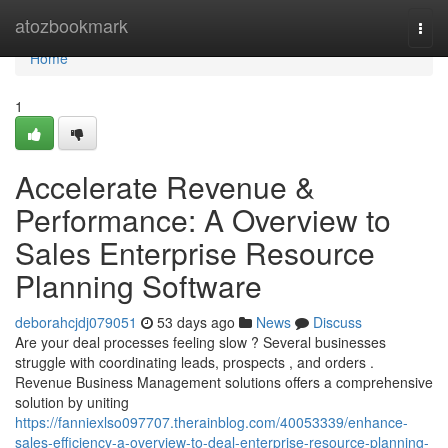
Home
atozbookmark
Togg
navi
Home
1
Accelerate Revenue &
Performance: A Overview to
Sales Enterprise Resource
Planning Software
deborahcjdj079051
53 days ago
News
Discuss
Are your deal processes feeling slow ? Several businesses
struggle with coordinating leads, prospects , and orders .
Revenue Business Management solutions offers a comprehensive
solution by uniting
https://fanniexlso097707.therainblog.com/40053339/enhance-
sales-efficiency-a-overview-to-deal-enterprise-resource-planning-