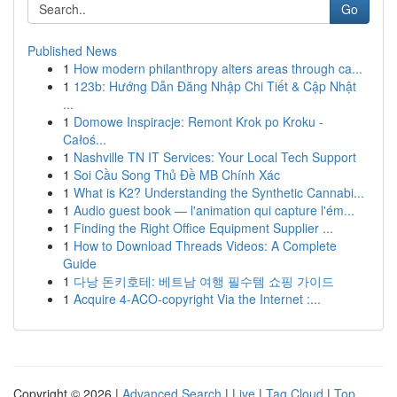
Go
Published News
1
How modern philanthropy alters areas through ca...
1
123b: Hướng Dẫn Đăng Nhập Chi Tiết & Cập Nhật
...
1
Domowe Inspiracje: Remont Krok po Kroku -
Całoś...
1
Nashville TN IT Services: Your Local Tech Support
1
Soi Cầu Song Thủ Đề MB Chính Xác
1
What is K2? Understanding the Synthetic Cannabi...
1
Audio guest book — l'animation qui capture l'ém...
1
Finding the Right Office Equipment Supplier ...
1
How to Download Threads Videos: A Complete
Guide
1
다낭 돈키호테: 베트남 여행 필수템 쇼핑 가이드
1
Acquire 4-ACO-copyright Via the Internet :...
Copyright © 2026 |
Advanced Search
|
Live
|
Tag Cloud
|
Top