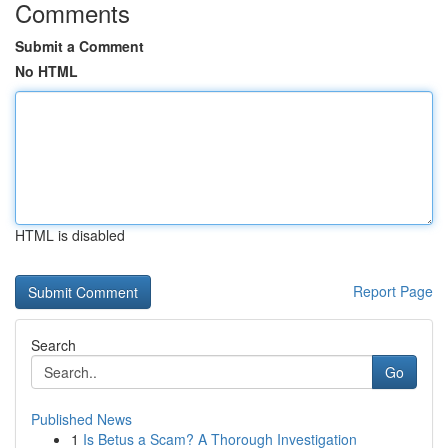
Comments
Submit a Comment
No HTML
HTML is disabled
Report Page
Search
Go
Published News
1
Is Betus a Scam? A Thorough Investigation