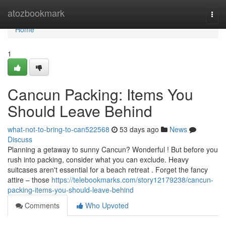
Home
atozbookmark
Togg
navi
Home
1
Cancun Packing: Items You
Should Leave Behind
what-not-to-bring-to-can522568
53 days ago
News
Discuss
Planning a getaway to sunny Cancun? Wonderful ! But before you
rush into packing, consider what you can exclude. Heavy
suitcases aren't essential for a beach retreat . Forget the fancy
attire – those
https://telebookmarks.com/story12179238/cancun-
packing-items-you-should-leave-behind
Comments
Who Upvoted