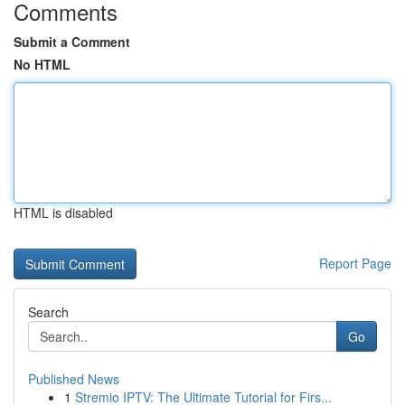
Comments
Submit a Comment
No HTML
HTML is disabled
Report Page
Search
Go
Published News
1
Stremio IPTV: The Ultimate Tutorial for Firs...