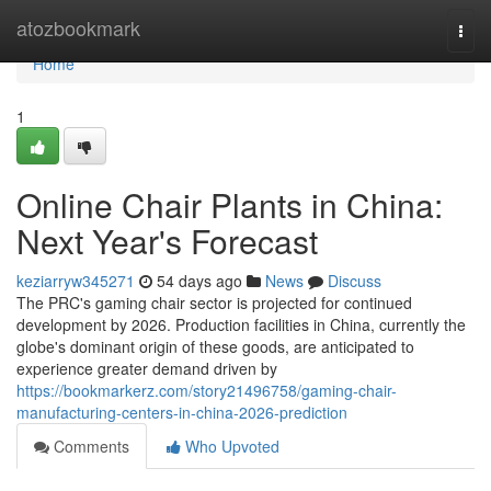
Home
atozbookmark
Togg
navi
Home
1
Online Chair Plants in China:
Next Year's Forecast
keziarryw345271
54 days ago
News
Discuss
The PRC's gaming chair sector is projected for continued
development by 2026. Production facilities in China, currently the
globe's dominant origin of these goods, are anticipated to
experience greater demand driven by
https://bookmarkerz.com/story21496758/gaming-chair-
manufacturing-centers-in-china-2026-prediction
Comments
Who Upvoted