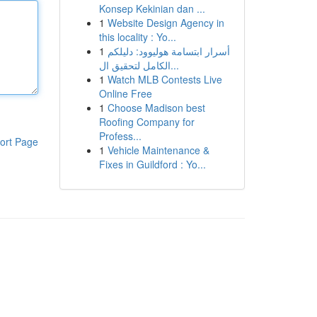
Konsep Kekinian dan ...
1
Website Design Agency in
this locality : Yo...
1
أسرار ابتسامة هوليوود: دليلكم
الكامل لتحقيق ال...
1
Watch MLB Contests Live
Online Free
1
Choose Madison best
Roofing Company for
Profess...
ort Page
1
Vehicle Maintenance &
Fixes in Guildford : Yo...