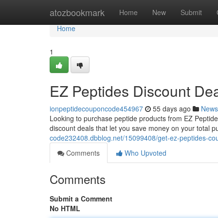
Home
atozbookmark
Home
New
Submit
Home
1
EZ Peptides Discount Dea
ionpeptidecouponcode454967
55 days ago
News
Looking to purchase peptide products from EZ Peptides
discount deals that let you save money on your total 
code232408.dbblog.net/15099408/get-ez-peptides-co
Comments
Who Upvoted
Comments
Submit a Comment
No HTML