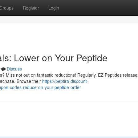
Groups
Register
Login
ls: Lower on Your Peptide
Discuss
? Miss not out on fantastic reductions! Regularly, EZ Peptides release
purchase. Browse their
https://peptira-discount-
upon-codes-reduce-on-your-peptide-order