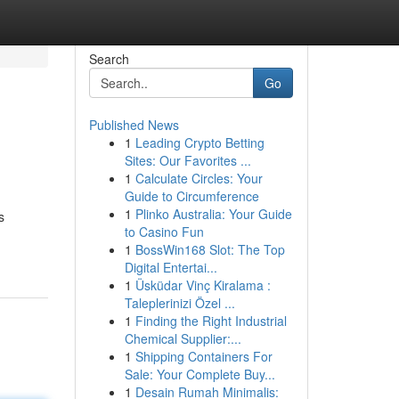
Search
Go
Published News
1
Leading Crypto Betting
Sites: Our Favorites ...
1
Calculate Circles: Your
Guide to Circumference
1
Plinko Australia: Your Guide
s
to Casino Fun
1
BossWin168 Slot: The Top
Digital Entertai...
1
Üsküdar Vinç Kiralama :
Taleplerinizi Özel ...
1
Finding the Right Industrial
Chemical Supplier:...
1
Shipping Containers For
Sale: Your Complete Buy...
1
Desain Rumah Minimalis: