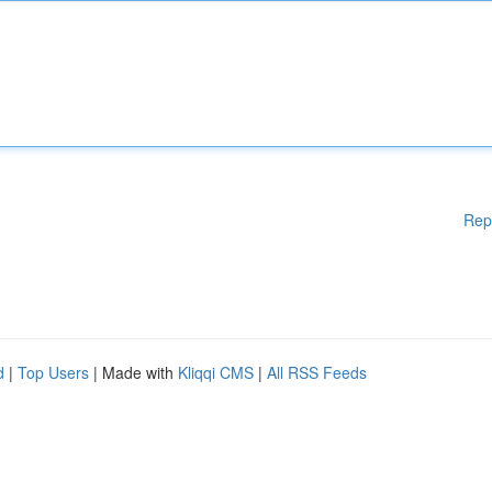
Rep
d
|
Top Users
| Made with
Kliqqi CMS
|
All RSS Feeds