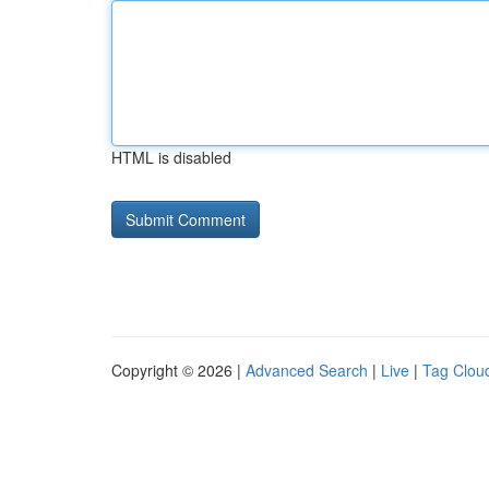
HTML is disabled
Copyright © 2026 |
Advanced Search
|
Live
|
Tag Clou