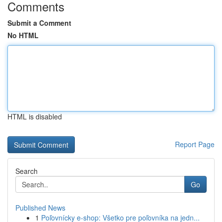
Comments
Submit a Comment
No HTML
HTML is disabled
Report Page
Search
Go
Published News
1
Poľovnícky e-shop: Všetko pre poľovníka na jedn...