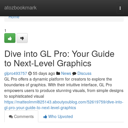
Home
atozbookmark
Togg
navi
Home
1
Dive into GL Pro: Your Guide
to Next-Level Graphics
glpro493757
55 days ago
News
Discuss
GL Pro offers a dynamic platform for creators to explore the
boundaries of graphics. With their intuitive interface, GL Pro
empowers users to produce stunning visuals, from simple designs
to sophisticated visual
https://matteolmml825143.aboutyoublog.com/52619759/dive-into-
gl-pro-your-guide-to-next-level-graphics
Comments
Who Upvoted