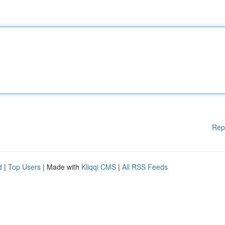
Rep
d
|
Top Users
| Made with
Kliqqi CMS
|
All RSS Feeds