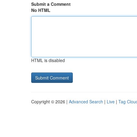
Submit a Comment
No HTML
HTML is disabled
Copyright © 2026 |
Advanced Search
|
Live
|
Tag Clou