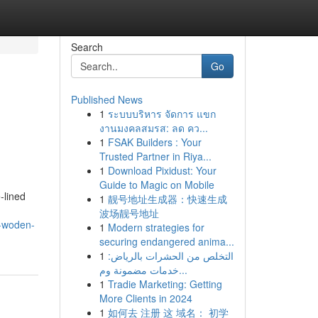
Search
Go
Published News
1
ระบบบริหาร จัดการ แขก
งานมงคลสมรส: ลด คว...
1
FSAK Builders : Your
Trusted Partner in Riya...
1
Download Pixidust: Your
Guide to Magic on Mobile
‑lined
1
靓号地址生成器：快速生成
波场靓号地址
l-woden-
1
Modern strategies for
securing endangered anima...
1
التخلص من الحشرات بالرياض:
خدمات مضمونة وم...
1
Tradie Marketing: Getting
More Clients in 2024
1
如何去 注册 这 域名： 初学