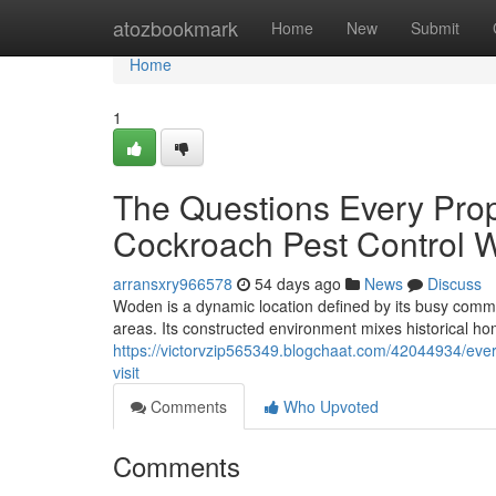
Home
atozbookmark
Home
New
Submit
Home
1
The Questions Every Pro
Cockroach Pest Control 
arransxry966578
54 days ago
News
Discuss
Woden is a dynamic location defined by its busy commer
areas. Its constructed environment mixes historical h
https://victorvzip565349.blogchaat.com/42044934/ever
visit
Comments
Who Upvoted
Comments