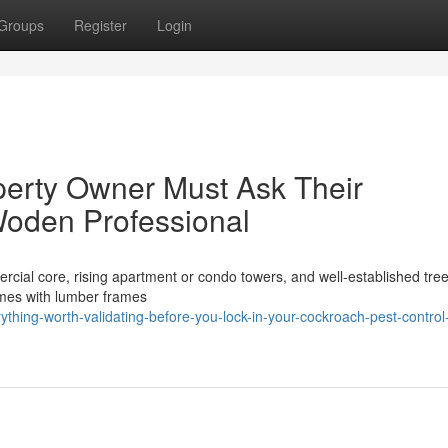
Groups
Register
Login
perty Owner Must Ask Their
Woden Professional
cial core, rising apartment or condo towers, and well‑established tree
omes with lumber frames
ything-worth-validating-before-you-lock-in-your-cockroach-pest-contro