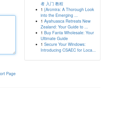
者 入门 教程
1
{Arcmira: A Thorough Look
into the Emerging ...
1
Ayahuasca Retreats New
Zealand: Your Guide to ...
1
Buy Fanta Wholesale: Your
Ultimate Guide
1
Secure Your Windows:
Introducing CSAEC for Loca...
ort Page