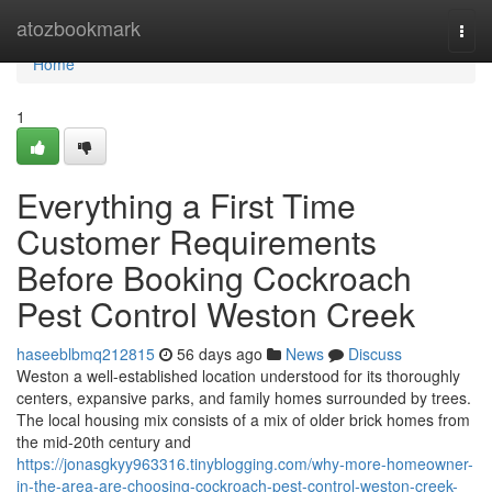
Home
atozbookmark
Togg
navi
Home
1
Everything a First Time
Customer Requirements
Before Booking Cockroach
Pest Control Weston Creek
haseeblbmq212815
56 days ago
News
Discuss
Weston a well-established location understood for its thoroughly
centers, expansive parks, and family homes surrounded by trees.
The local housing mix consists of a mix of older brick homes from
the mid-20th century and
https://jonasgkyy963316.tinyblogging.com/why-more-homeowner-
in-the-area-are-choosing-cockroach-pest-control-weston-creek-