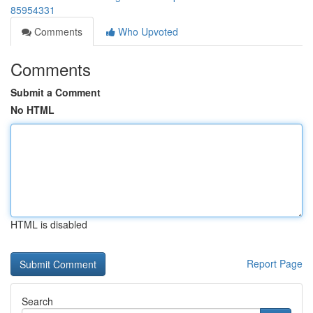
85954331
Comments
Who Upvoted
Comments
Submit a Comment
No HTML
HTML is disabled
Report Page
Search