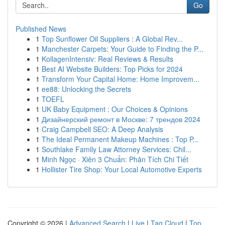
Go
Published News
1
Top Sunflower Oil Suppliers : A Global Rev...
1
Manchester Carpets: Your Guide to Finding the P...
1
KollagenIntensiv: Real Reviews & Results
1
Best AI Website Builders: Top Picks for 2024
1
Transform Your Capital Home: Home Improvem...
1
ee88: Unlocking the Secrets
1
TOEFL
1
UK Baby Equipment : Our Choices & Opinions
1
Дизайнерский ремонт в Москве: 7 трендов 2024
1
Craig Campbell SEO: A Deep Analysis
1
The Ideal Permanent Makeup Machines : Top P...
1
Southlake Family Law Attorney Services: Chil...
1
Minh Ngọc · Xiên 3 Chuẩn: Phân Tích Chi Tiết
1
Hollister Tire Shop: Your Local Automotive Experts
Copyright © 2026 |
Advanced Search
|
Live
|
Tag Cloud
|
Top