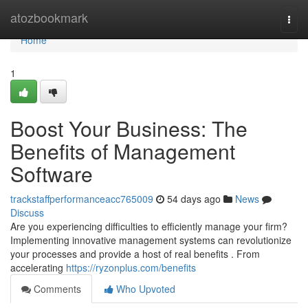
Home
atozbookmark
Togg
navi
Home
1
Boost Your Business: The
Benefits of Management
Software
trackstaffperformanceacc765009
54 days ago
News
Discuss
Are you experiencing difficulties to efficiently manage your firm?
Implementing innovative management systems can revolutionize
your processes and provide a host of real benefits . From
accelerating
https://ryzonplus.com/benefits
Comments
Who Upvoted