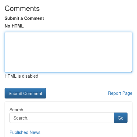
Comments
Submit a Comment
No HTML
HTML is disabled
Report Page
Search
Go
Published News