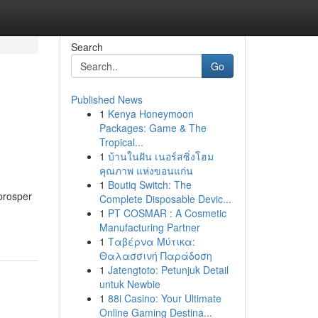
Search
Go
Published News
1
Kenya Honeymoon
Packages: Game & The
Tropical...
1
บ้านในฝัน เนอร์สซิ่งโฮม
คุณภาพ แห่งขอนแก่น
1
Boutiq Switch: The
prosper
Complete Disposable Devic...
1
PT COSMAR : A Cosmetic
Manufacturing Partner
1
Ταβέρνα Μύτικα:
Θαλασσινή Παράδοση
1
Jatengtoto: Petunjuk Detail
untuk Newbie
1
88i Casino: Your Ultimate
Online Gaming Destina...