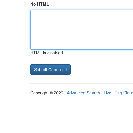
No HTML
HTML is disabled
Copyright © 2026 |
Advanced Search
|
Live
|
Tag Clou