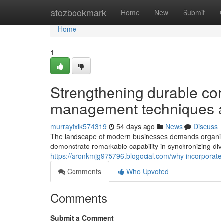
Home
atozbookmark
Home
New
Submit
Home
1
Strengthening durable cor
management techniques a
murraytxlk574319
54 days ago
News
Discuss
The landscape of modern businesses demands organisa
demonstrate remarkable capability in synchronizing di
https://aronkmjg975796.blogocial.com/why-incorporat
Comments
Who Upvoted
Comments
Submit a Comment