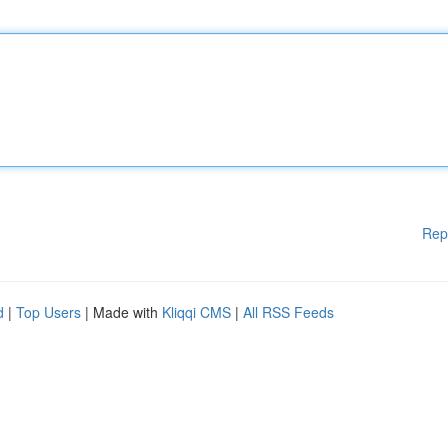
Rep
d
|
Top Users
| Made with
Kliqqi CMS
|
All RSS Feeds