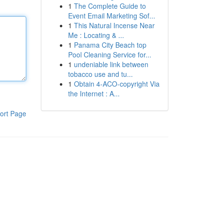
1
The Complete Guide to
Event Email Marketing Sof...
1
This Natural Incense Near
Me : Locating & ...
1
Panama City Beach top
Pool Cleaning Service for...
1
undeniable link between
tobacco use and tu...
1
Obtain 4-ACO-copyright Via
the Internet : A...
ort Page