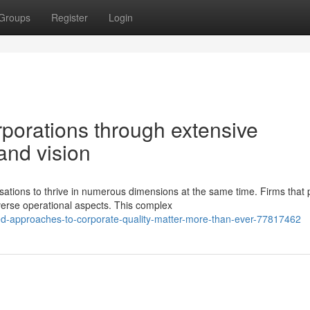
Groups
Register
Login
porations through extensive
nd vision
tions to thrive in numerous dimensions at the same time. Firms that 
verse operational aspects. This complex
ed-approaches-to-corporate-quality-matter-more-than-ever-77817462