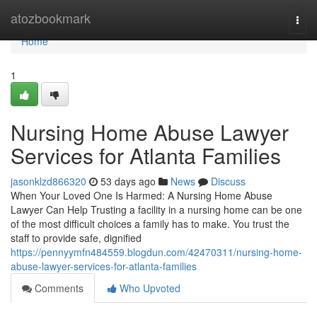
Home
atozbookmark
Togg
navi
Home
1
Nursing Home Abuse Lawyer
Services for Atlanta Families
jasonklzd866320
53 days ago
News
Discuss
When Your Loved One Is Harmed: A Nursing Home Abuse
Lawyer Can Help Trusting a facility in a nursing home can be one
of the most difficult choices a family has to make. You trust the
staff to provide safe, dignified
https://pennyymfn484559.blogdun.com/42470311/nursing-home-
abuse-lawyer-services-for-atlanta-families
Comments
Who Upvoted