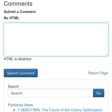
Comments
Submit a Comment
No HTML
HTML is disabled
Report Page
Search
Go
Published News
1
SEMUTWIN: The Future of Ant Colony Optimization