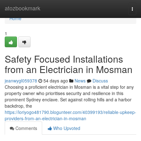
Home
atozbookmark
Togg
navi
Home
1
Safety Focused Installations
from an Electrician in Mosman
jeanwygl059378
54 days ago
News
Discuss
Choosing a proficient electrician in Mosman is a vital step for any
property owner who prioritises security and resilience in this
prominent Sydney enclave. Set against rolling hills and a harbor
backdrop, the
https://loriyogo481790.blogunteer.com/40399193/reliable-upkeep-
providers-from-an-electrician-in-mosman
Comments
Who Upvoted