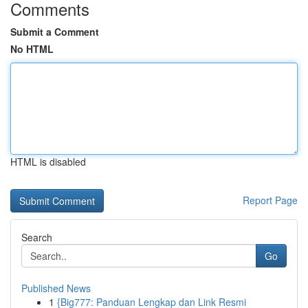
Comments
Submit a Comment
No HTML
HTML is disabled
Report Page
Search
Go
Published News
1
{Big777: Panduan Lengkap dan Link Resmi