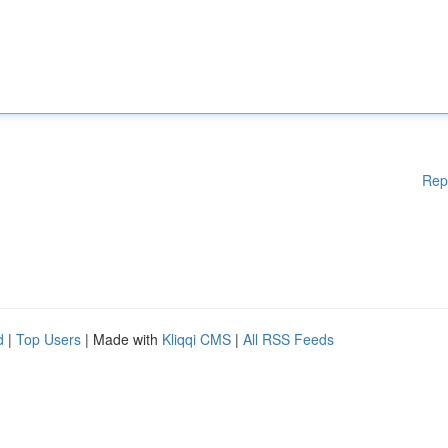
Rep
d
|
Top Users
| Made with
Kliqqi CMS
|
All RSS Feeds