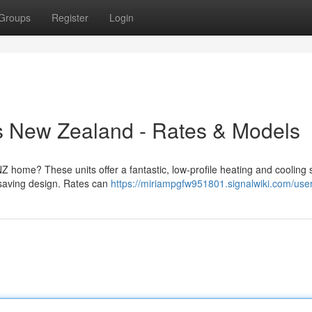
Groups
Register
Login
 New Zealand - Rates & Models
 home? These units offer a fantastic, low-profile heating and cooling s
-saving design. Rates can
https://miriampgfw951801.signalwiki.com/use