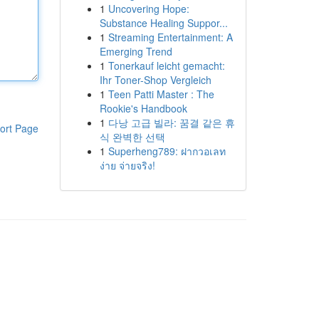
1
Uncovering Hope:
Substance Healing Suppor...
1
Streaming Entertainment: A
Emerging Trend
1
Tonerkauf leicht gemacht:
Ihr Toner-Shop Vergleich
1
Teen Patti Master : The
Rookie's Handbook
1
다낭 고급 빌라: 꿈결 같은 휴
ort Page
식 완벽한 선택
1
Superheng789: ฝากวอเลท
ง่าย จ่ายจริง!