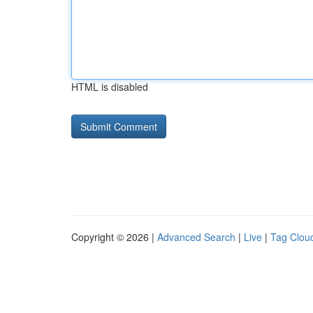
HTML is disabled
Copyright © 2026 |
Advanced Search
|
Live
|
Tag Clou