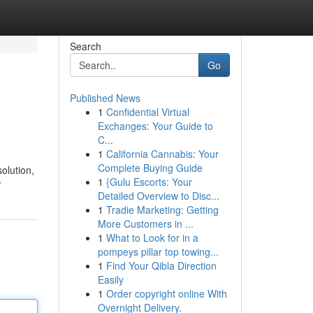
Search
Go
Published News
1
Confidential Virtual
Exchanges: Your Guide to
C...
1
California Cannabis: Your
Complete Buying Guide
olution,
1
{Gulu Escorts: Your
r
Detailed Overview to Disc...
1
Tradie Marketing: Getting
More Customers in ...
1
What to Look for in a
pompeys pillar top towing...
1
Find Your Qibla Direction
Easily
1
Order copyright online With
Overnight Delivery.