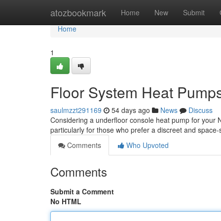
Home
atozbookmark
Home
New
Submit
Home
1
Floor System Heat Pumps
saulmzzt291169
54 days ago
News
Discuss
Considering a underfloor console heat pump for your NZ
particularly for those who prefer a discreet and space
Comments
Who Upvoted
Comments
Submit a Comment
No HTML