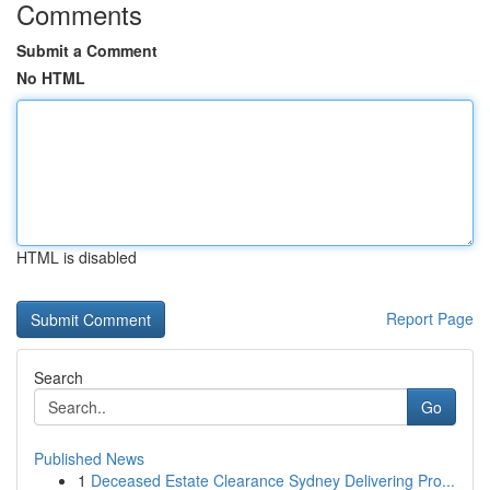
Comments
Submit a Comment
No HTML
HTML is disabled
Report Page
Search
Go
Published News
1
Deceased Estate Clearance Sydney Delivering Pro...