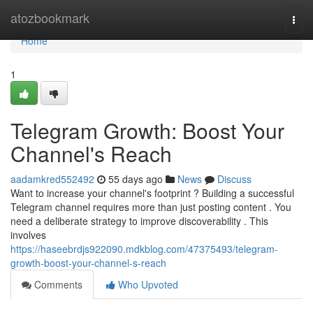
Home
atozbookmark
Togg
navi
Home
1
Telegram Growth: Boost Your
Channel's Reach
aadamkred552492
55 days ago
News
Discuss
Want to increase your channel's footprint ? Building a successful
Telegram channel requires more than just posting content . You
need a deliberate strategy to improve discoverability . This
involves
https://haseebrdjs922090.mdkblog.com/47375493/telegram-
growth-boost-your-channel-s-reach
Comments
Who Upvoted