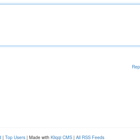
Rep
d
|
Top Users
| Made with
Kliqqi CMS
|
All RSS Feeds