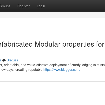
Groups
Register
Login
efabricated Modular properties for
s
Discuss
st, adaptable, and value-effective deployment of sturdy lodging in mini
 few days. creating reputable
https://www.blogger.com/