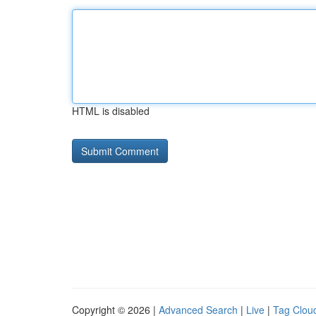
HTML is disabled
Copyright © 2026 |
Advanced Search
|
Live
|
Tag Clou