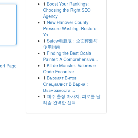
1
Boost Your Rankings:
Choosing the Right SEO
Agency
1
New Hanover County
Pressure Washing: Restore
Yo...
1
Safew电脑版：全面评测与
使用指南
1
Finding the Best Ocala
Painter: A Comprehensive...
1
Kit de Monster: Valores e
ort Page
Onde Encontrar
1
Бързият Битов
Специалист В Варна :
Възможности ...
1
제주 출장 마사지, 피로를 날
려줄 완벽한 선택