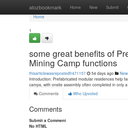
Home
atozbookmark
Home
New
Submit
Home
1
some great benefits of Pr
Mining Camp functions
thisarticlewasrepostedfr471157
54 days ago
New
Introduction: Prefabricated modular residences help fa
camps, with onsite assembly often completed in only a
Comments
Who Upvoted
Comments
Submit a Comment
No HTML