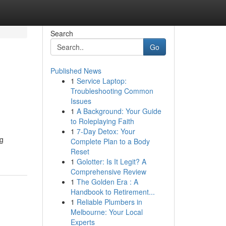
Search
Go
Published News
1
Service Laptop:
Troubleshooting Common
Issues
1
A Background: Your Guide
to Roleplaying Faith
1
7-Day Detox: Your
ng
Complete Plan to a Body
Reset
1
Golotter: Is It Legit? A
Comprehensive Review
1
The Golden Era : A
Handbook to Retirement...
1
Reliable Plumbers in
Melbourne: Your Local
Experts