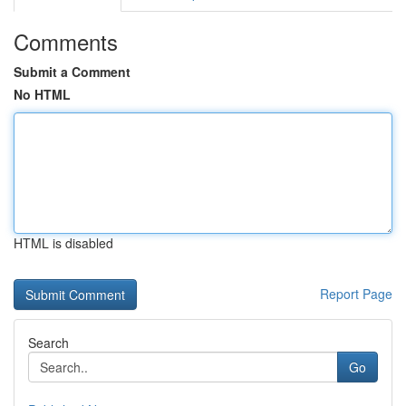
Comments
Submit a Comment
No HTML
HTML is disabled
Report Page
Search
Go