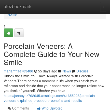
Home
atozbookmark
Togg
navi
Home
1
Porcelain Veneers: A
Complete Guide to Your New
Smile
mariamftae783486
55 days ago
News
Discuss
Unlock the Smile You Have Always Wanted With Porcelain
Veneers There comes a moment in life when you catch your
reflection and decide that your appearance no longer reflect how
you think of yourself. Whether you have
https://janabynz762645.wssblogs.com/41655023/porcelain-
veneers-explained-procedure-benefits-and-results
Comments
Who Upvoted