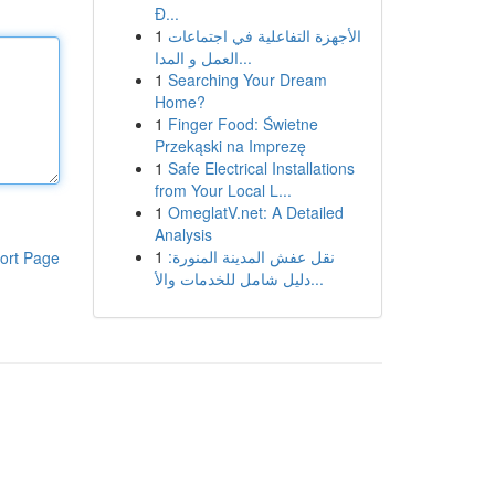
Đ...
1
الأجهزة التفاعلية في اجتماعات
العمل و المدا...
1
Searching Your Dream
Home?
1
Finger Food: Świetne
Przekąski na Imprezę
1
Safe Electrical Installations
from Your Local L...
1
OmeglatV.net: A Detailed
Analysis
1
نقل عفش المدينة المنورة:
ort Page
دليل شامل للخدمات والأ...