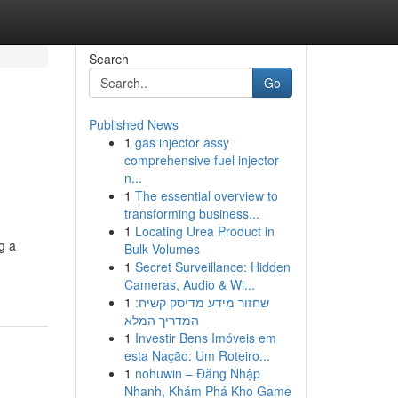
Search
Go
Published News
1
gas injector assy
comprehensive fuel injector
n...
1
The essential overview to
transforming business...
1
Locating Urea Product in
g a
Bulk Volumes
1
Secret Surveillance: Hidden
Cameras, Audio & Wi...
1
שחזור מידע מדיסק קשיח:
המדריך המלא
1
Investir Bens Imóveis em
esta Nação: Um Roteiro...
1
nohuwin – Đăng Nhập
Nhanh, Khám Phá Kho Game