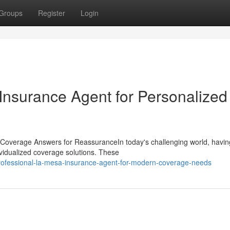
Groups
Register
Login
nsurance Agent for Personalized
Coverage Answers for ReassuranceIn today's challenging world, havin
ividualized coverage solutions. These
rofessional-la-mesa-insurance-agent-for-modern-coverage-needs