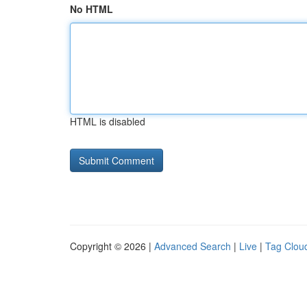
No HTML
HTML is disabled
Copyright © 2026 |
Advanced Search
|
Live
|
Tag Clou