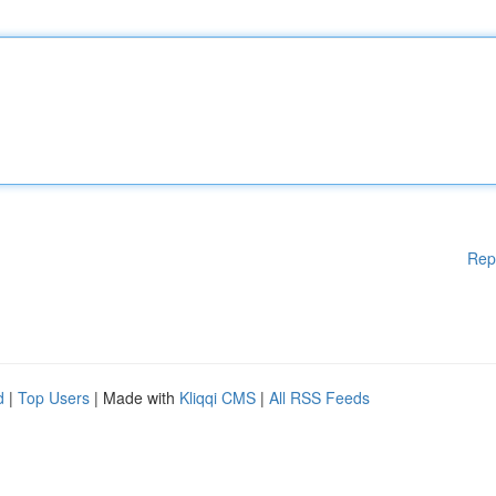
Rep
d
|
Top Users
| Made with
Kliqqi CMS
|
All RSS Feeds