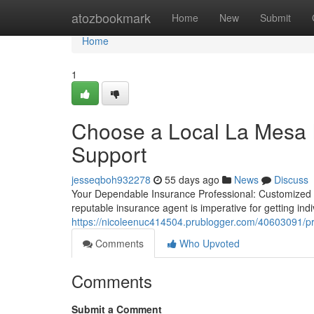
Home
atozbookmark
Home
New
Submit
Home
1
Choose a Local La Mesa I
Support
jesseqboh932278
55 days ago
News
Discuss
Your Dependable Insurance Professional: Customized 
reputable insurance agent is imperative for getting ind
https://nicoleenuc414504.prublogger.com/40603091/p
Comments
Who Upvoted
Comments
Submit a Comment