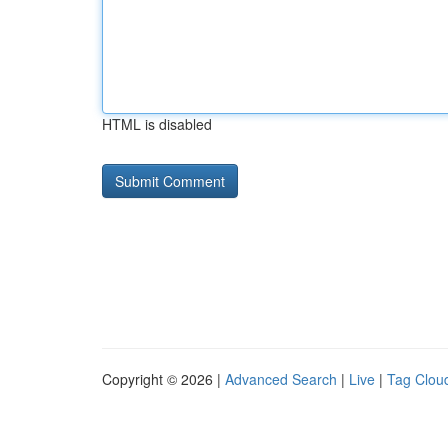
HTML is disabled
Copyright © 2026 |
Advanced Search
|
Live
|
Tag Clou