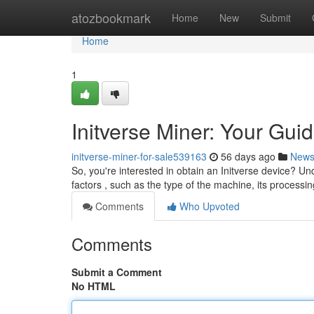
Home
atozbookmark
Home
New
Submit
Home
1
Initverse Miner: Your Guid
initverse-miner-for-sale539163
56 days ago
New
So, you're interested in obtain an Initverse device? Und
factors , such as the type of the machine, its processin
Comments
Who Upvoted
Comments
Submit a Comment
No HTML