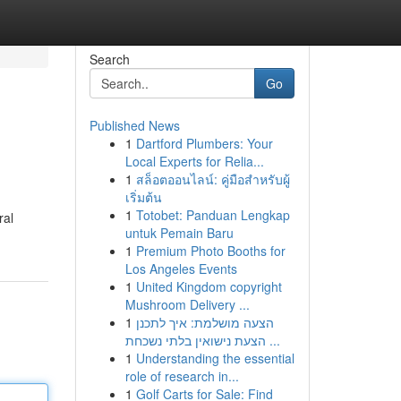
Search
Go
Published News
1
Dartford Plumbers: Your
Local Experts for Relia...
1
สล็อตออนไลน์: คู่มือสำหรับผู้
เริ่มต้น
1
Totobet: Panduan Lengkap
ral
untuk Pemain Baru
1
Premium Photo Booths for
Los Angeles Events
1
United Kingdom copyright
Mushroom Delivery ...
1
הצעה מושלמת: איך לתכנן
הצעת נישואין בלתי נשכחת ...
1
Understanding the essential
role of research in...
1
Golf Carts for Sale: Find