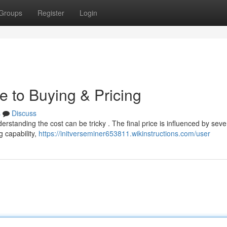
Groups
Register
Login
e to Buying & Pricing
s
Discuss
erstanding the cost can be tricky . The final price is influenced by seve
g capability,
https://initverseminer653811.wikinstructions.com/user