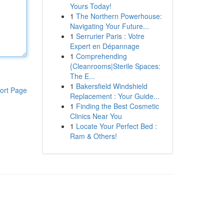
Yours Today!
1
The Northern Powerhouse:
Navigating Your Future...
1
Serrurier Paris : Votre
Expert en Dépannage
1
Comprehending
{Cleanrooms|Sterile Spaces:
The E...
1
Bakersfield Windshield
ort Page
Replacement : Your Guide...
1
Finding the Best Cosmetic
Clinics Near You
1
Locate Your Perfect Bed :
Ram & Others!