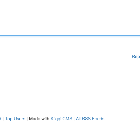
Rep
d
|
Top Users
| Made with
Kliqqi CMS
|
All RSS Feeds