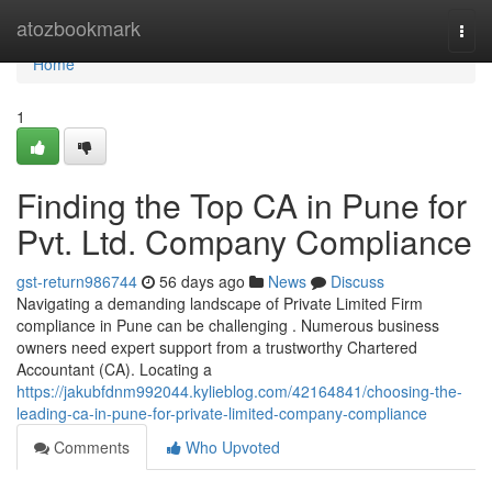
Home
atozbookmark
Togg
navi
Home
1
Finding the Top CA in Pune for
Pvt. Ltd. Company Compliance
gst-return986744
56 days ago
News
Discuss
Navigating a demanding landscape of Private Limited Firm
compliance in Pune can be challenging . Numerous business
owners need expert support from a trustworthy Chartered
Accountant (CA). Locating a
https://jakubfdnm992044.kylieblog.com/42164841/choosing-the-
leading-ca-in-pune-for-private-limited-company-compliance
Comments
Who Upvoted