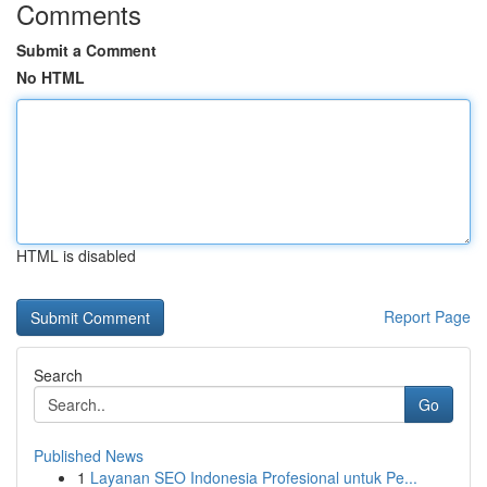
Comments
Submit a Comment
No HTML
HTML is disabled
Report Page
Search
Go
Published News
1
Layanan SEO Indonesia Profesional untuk Pe...