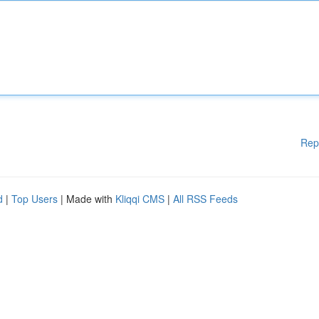
Rep
d
|
Top Users
| Made with
Kliqqi CMS
|
All RSS Feeds