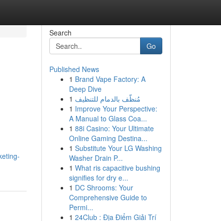
Search
Go
Published News
1
Brand Vape Factory: A
Deep Dive
1
مُنظّف بالدمام للتنظيف
1
Improve Your Perspective:
A Manual to Glass Coa...
1
88i Casino: Your Ultimate
Online Gaming Destina...
1
Substitute Your LG Washing
eting-
Washer Drain P...
1
What ris capacitive bushing
signifies for dry e...
1
DC Shrooms: Your
Comprehensive Guide to
Permi...
1
24Club : Địa Điểm Giải Trí