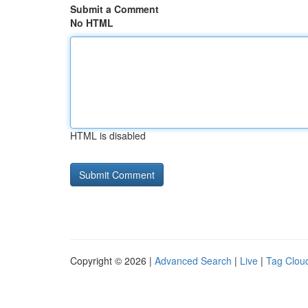
Submit a Comment
No HTML
HTML is disabled
Copyright © 2026 |
Advanced Search
|
Live
|
Tag Clou