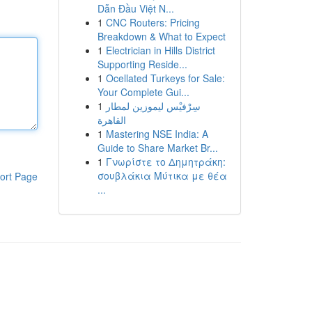
Dẫn Đầu Việt N...
1
CNC Routers: Pricing
Breakdown & What to Expect
1
Electrician in Hills District
Supporting Reside...
1
Ocellated Turkeys for Sale:
Your Complete Gui...
1
سِرْفيْس ليموزين لمطار
القاهرة
1
Mastering NSE India: A
Guide to Share Market Br...
1
Γνωρίστε το Δημητράκη:
σουβλάκια Μύτικα με θέα
ort Page
...