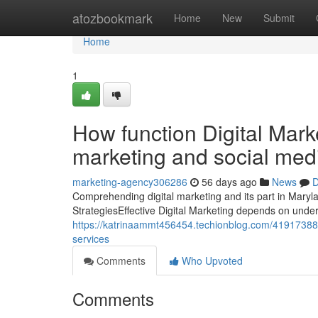
Home
atozbookmark
Home
New
Submit
Home
1
How function Digital Mark
marketing and social med
marketing-agency306286
56 days ago
News
D
Comprehending digital marketing and its part in Maryl
StrategiesEffective Digital Marketing depends on under
https://katrinaammt456454.techionblog.com/41917388/
services
Comments
Who Upvoted
Comments