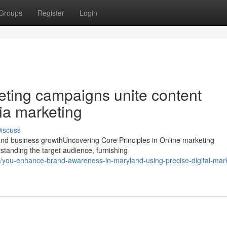
Groups
Register
Login
eting campaigns unite content
ia marketing
iscuss
and business growthUncovering Core Principles in Online marketing
standing the target audience, furnishing
you-enhance-brand-awareness-in-maryland-using-precise-digital-mark