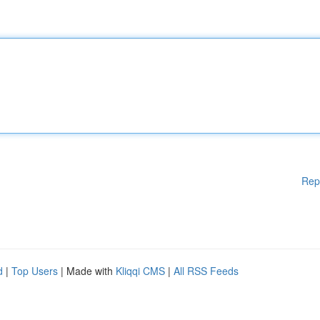
Rep
d
|
Top Users
| Made with
Kliqqi CMS
|
All RSS Feeds