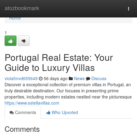
Home
atozbookmark
Togg
navi
Home
1
Portugal Real Estate: Your
Guide to Luxury Villas
violafmvd655649
56 days ago
News
Discuss
Discover a exceptional collection of premium villas in Portugal, an
truly desirable destination. Our focuses in presenting prime
properties, including modern estates nestled near the picturesque
https://www.estellavillas.com
Comments
Who Upvoted
Comments