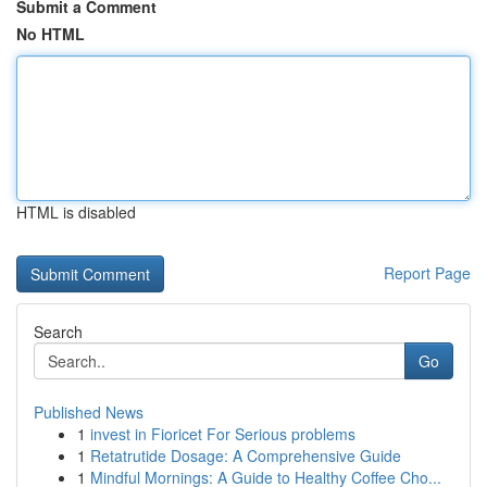
Submit a Comment
No HTML
HTML is disabled
Report Page
Search
Go
Published News
1
invest in Fioricet For Serious problems
1
Retatrutide Dosage: A Comprehensive Guide
1
Mindful Mornings: A Guide to Healthy Coffee Cho...