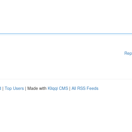
Rep
d
|
Top Users
| Made with
Kliqqi CMS
|
All RSS Feeds