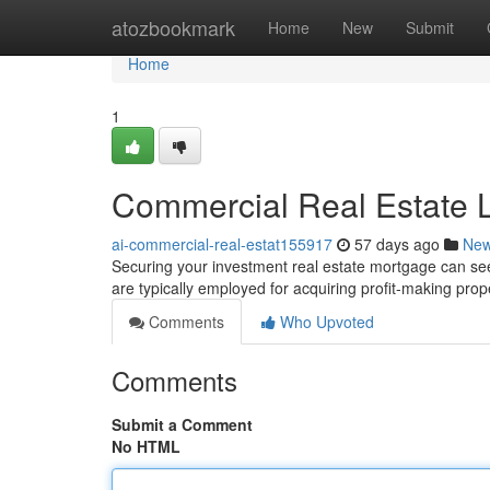
Home
atozbookmark
Home
New
Submit
Home
1
Commercial Real Estate L
ai-commercial-real-estat155917
57 days ago
Ne
Securing your investment real estate mortgage can see
are typically employed for acquiring profit-making prope
Comments
Who Upvoted
Comments
Submit a Comment
No HTML