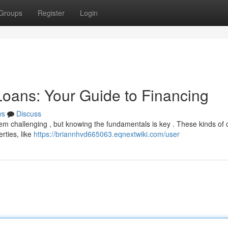
Groups
Register
Login
oans: Your Guide to Financing
ws
Discuss
m challenging , but knowing the fundamentals is key . These kinds of c
rties, like
https://briannhvd665063.eqnextwiki.com/user