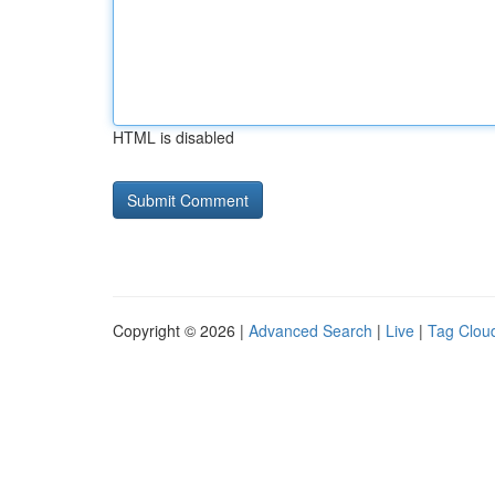
HTML is disabled
Copyright © 2026 |
Advanced Search
|
Live
|
Tag Clou