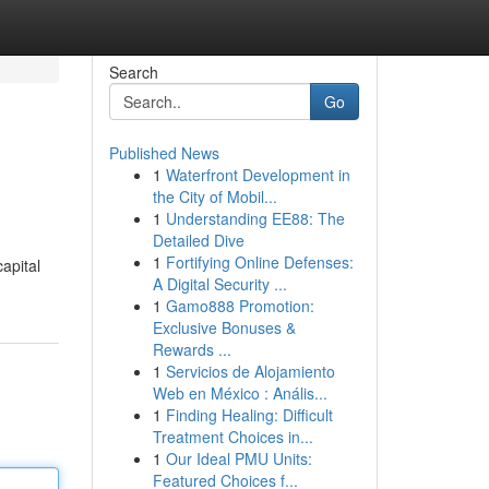
Search
Go
Published News
1
Waterfront Development in
the City of Mobil...
1
Understanding EE88: The
Detailed Dive
1
Fortifying Online Defenses:
apital
A Digital Security ...
1
Gamo888 Promotion:
Exclusive Bonuses &
Rewards ...
1
Servicios de Alojamiento
Web en México : Anális...
1
Finding Healing: Difficult
Treatment Choices in...
1
Our Ideal PMU Units:
Featured Choices f...