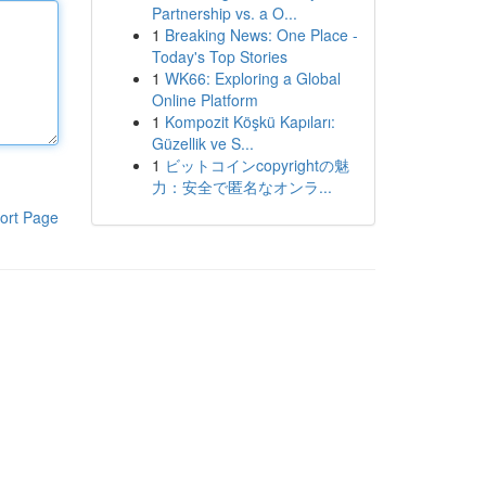
Partnership vs. a O...
1
Breaking News: One Place -
Today's Top Stories
1
WK66: Exploring a Global
Online Platform
1
Kompozit Köşkü Kapıları:
Güzellik ve S...
1
ビットコインcopyrightの魅
力：安全で匿名なオンラ...
ort Page