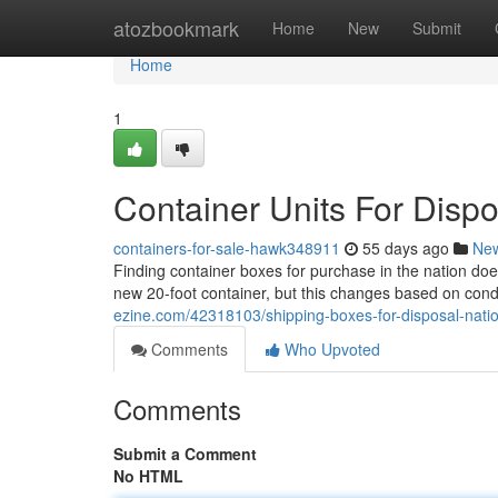
Home
atozbookmark
Home
New
Submit
Home
1
Container Units For Disp
containers-for-sale-hawk348911
55 days ago
Ne
Finding container boxes for purchase in the nation doe
new 20-foot container, but this changes based on condi
ezine.com/42318103/shipping-boxes-for-disposal-natio
Comments
Who Upvoted
Comments
Submit a Comment
No HTML