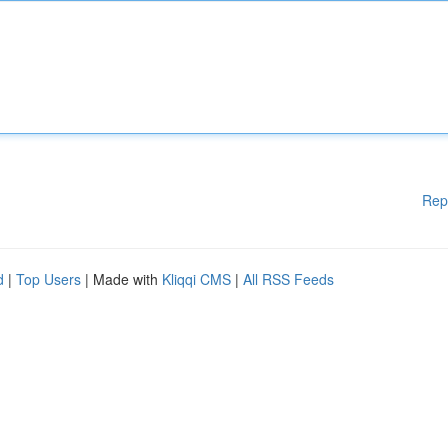
Rep
d
|
Top Users
| Made with
Kliqqi CMS
|
All RSS Feeds