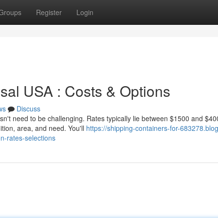
Groups
Register
Login
osal USA : Costs & Options
ws
Discuss
sn't need to be challenging. Rates typically lie between $1500 and $40
tion, area, and need. You'll
https://shipping-containers-for-683278.blog
n-rates-selections