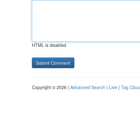
HTML is disabled
Copyright © 2026 |
Advanced Search
|
Live
|
Tag Clou