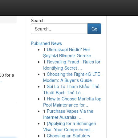
Search
Go
Published News
1
Uteroskopi Nedir? Her
Şeyinizi Bilmeniz Gereke...
1
Revealing Fraud : Rules for
Identifying Secret ...
1
Choosing the Right 4G LTE
00 for a
Modem: A Buyer's Guide
-
1
Soi Lô Tô Tham Khảo: Thủ
Thuật Bạch Thủ Lô ...
1
How to Choose Marietta top
Pool Maintenance for...
1
Purchase Vapes Via the
Internet Australia: ...
1
{Applying for a Schengen
Visa: Your Comprehensi...
1
Choosing an Statutory