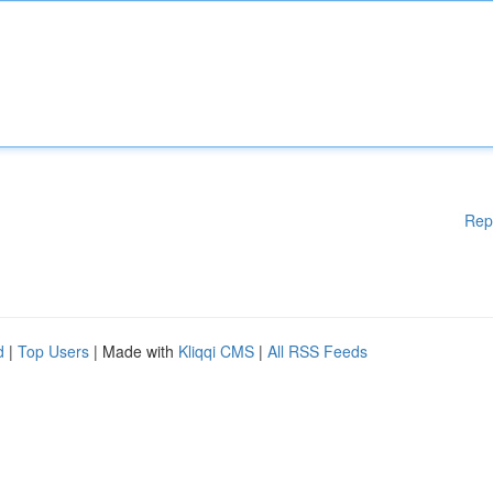
Rep
d
|
Top Users
| Made with
Kliqqi CMS
|
All RSS Feeds