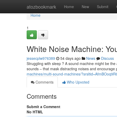
Home
atozbookmark
Home
New
Submit
Home
1
White Noise Machine: You
jessecplw976389
54 days ago
News
Discuss
Struggling with sleep ? A sound machine might be the 
sounds – that mask distracting noises and encourage 
machines/multi-sound-machines/?srsltid=AfmBO
Comments
Who Upvoted
Comments
Submit a Comment
No HTML