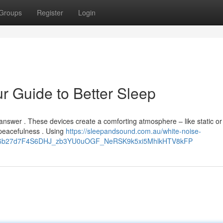
Groups
Register
Login
r Guide to Better Sleep
answer . These devices create a comforting atmosphere – like static or
peacefulness . Using
https://sleepandsound.com.au/white-noise-
oq9R6b27d7F4S6DHJ_zb3YU0uOGF_NeRSK9k5xi5MhlkHTV8kFP