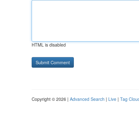
HTML is disabled
Copyright © 2026 |
Advanced Search
|
Live
|
Tag Clou