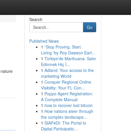
Search
Go
Published News
1
“Stop Proving. Start
Living.”by Roy Dawson Eart...
1
Türkiye'de Marihuana: Satın
Edinmek Hiç İ...
1
Adland: Your access to the
 nature
marketing World
1
Conquer Regional Online
Visibility: Your FL Con...
1
Poppo Agent Registration:
A Complete Manual
1
how to recover lost bitcoin
1
How nations steer through
the complex landscape...
1
SIAP4DI: The Portal to
Digital Participatio...