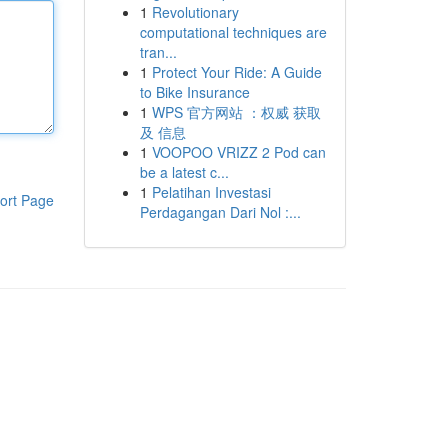
1
Revolutionary
computational techniques are
tran...
1
Protect Your Ride: A Guide
to Bike Insurance
1
WPS 官方网站 ：权威 获取
及 信息
1
VOOPOO VRIZZ 2 Pod can
be a latest c...
1
Pelatihan Investasi
ort Page
Perdagangan Dari Nol :...