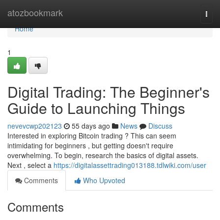
Home
atozbookmark
Togg
navi
Home
1
Digital Trading: The Beginner's
Guide to Launching Things
nevevcwp202123
55 days ago
News
Discuss
Interested in exploring Bitcoin trading ? This can seem
intimidating for beginners , but getting doesn't require
overwhelming. To begin, research the basics of digital assets.
Next , select a
https://digitalassettrading013188.tdlwiki.com/user
Comments
Who Upvoted
Comments