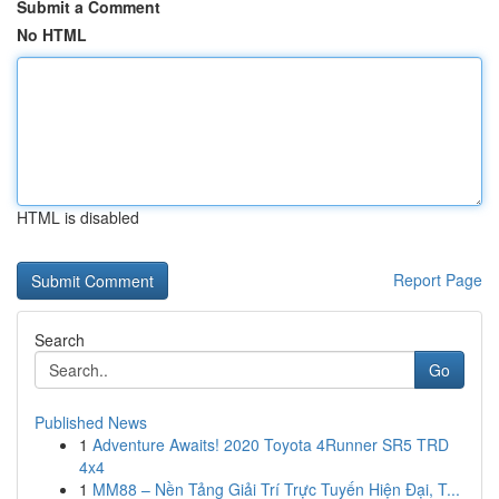
Submit a Comment
No HTML
HTML is disabled
Report Page
Search
Go
Published News
1
Adventure Awaits! 2020 Toyota 4Runner SR5 TRD
4x4
1
MM88 – Nền Tảng Giải Trí Trực Tuyến Hiện Đại, T...