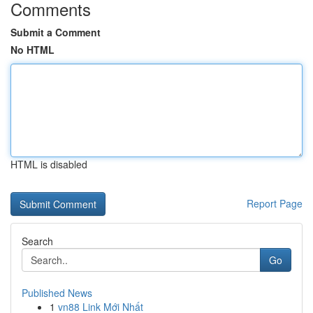
Comments
Submit a Comment
No HTML
HTML is disabled
Report Page
Search
Go
Published News
1
vn88 Link Mới Nhất