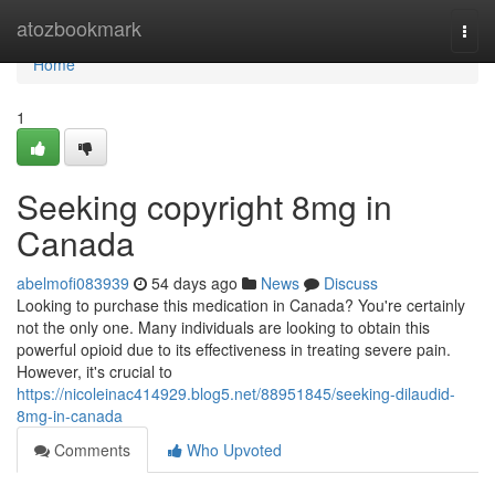
Home
atozbookmark
Togg
navi
Home
1
Seeking copyright 8mg in
Canada
abelmofi083939
54 days ago
News
Discuss
Looking to purchase this medication in Canada? You're certainly
not the only one. Many individuals are looking to obtain this
powerful opioid due to its effectiveness in treating severe pain.
However, it's crucial to
https://nicoleinac414929.blog5.net/88951845/seeking-dilaudid-
8mg-in-canada
Comments
Who Upvoted