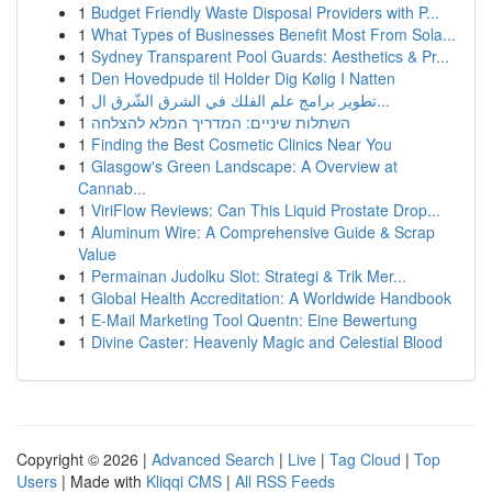
1
Budget Friendly Waste Disposal Providers with P...
1
What Types of Businesses Benefit Most From Sola...
1
Sydney Transparent Pool Guards: Aesthetics & Pr...
1
Den Hovedpude til Holder Dig Kølig I Natten
1
تطوير برامج علم الفلك في الشرق الشّرق ال...
1
השתלות שיניים: המדריך המלא להצלחה
1
Finding the Best Cosmetic Clinics Near You
1
Glasgow's Green Landscape: A Overview at
Cannab...
1
ViriFlow Reviews: Can This Liquid Prostate Drop...
1
Aluminum Wire: A Comprehensive Guide & Scrap
Value
1
Permainan Judolku Slot: Strategi & Trik Mer...
1
Global Health Accreditation: A Worldwide Handbook
1
E-Mail Marketing Tool Quentn: Eine Bewertung
1
Divine Caster: Heavenly Magic and Celestial Blood
Copyright © 2026 |
Advanced Search
|
Live
|
Tag Cloud
|
Top
Users
| Made with
Kliqqi CMS
|
All RSS Feeds