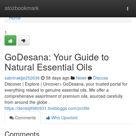
Home
atozbookmark
Togg
navi
Home
1
GoDesana: Your Guide to
Natural Essential Oils
sabrinakjje252636
58 days ago
News
Discuss
Discover | Explore | Uncover> GoDesana, your trusted portal for
everything related to genuine essential oils. We offer a
comprehensive assortment of premium oils, sourced carefully
from around the globe .
https://denistjit980931.livebloggs.com/profile
Comments
Who Upvoted
Comments