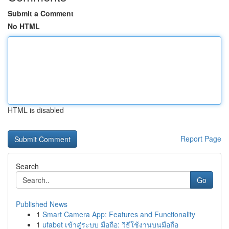
Submit a Comment
No HTML
HTML is disabled
Report Page
Search
Go
Published News
1
Smart Camera App: Features and Functionality
1
ufabet เข้าสู่ระบบ มือถือ: วิธีใช้งานบนมือถือ