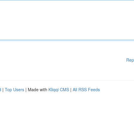
Rep
d
|
Top Users
| Made with
Kliqqi CMS
|
All RSS Feeds