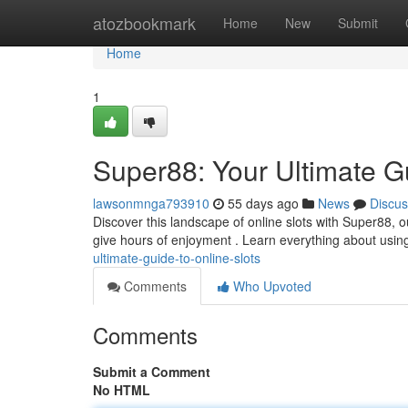
Home
atozbookmark
Home
New
Submit
Home
1
Super88: Your Ultimate Gu
lawsonmnga793910
55 days ago
News
Discus
Discover this landscape of online slots with Super88, o
give hours of enjoyment . Learn everything about usi
ultimate-guide-to-online-slots
Comments
Who Upvoted
Comments
Submit a Comment
No HTML