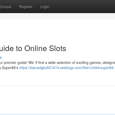
Groups
Register
Login
ide to Online Slots
s
ur premier guide! We ’ll find a wide selection of exciting games, design
ng Super88’s
https://kianadgkz807474.aioblogs.com/94412494/super88-