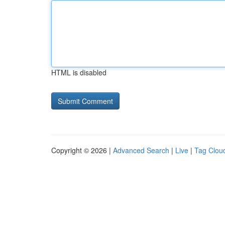
HTML is disabled
Copyright © 2026 |
Advanced Search
|
Live
|
Tag Clou