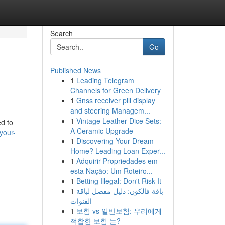
Search
Go
Published News
1
Leading Telegram
Channels for Green Delivery
1
Gnss receiver pill display
and steering Managem...
1
Vintage Leather Dice Sets:
ed to
A Ceramic Upgrade
your-
1
Discovering Your Dream
Home? Leading Loan Exper...
1
Adquirir Propriedades em
esta Nação: Um Roteiro...
1
Betting Illegal: Don't Risk It
1
باقة فالكون: دليل مفصل لباقة
القنوات
1
보험 vs 일반보험: 우리에게
적합한 보험 는?