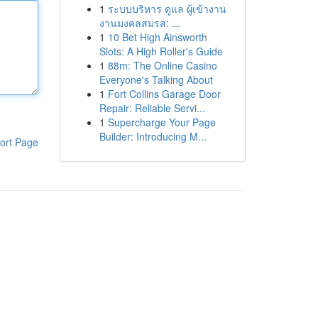
1
ระบบบริหาร ดูแล ผู้เข้างาน
งานมงคลสมรส: ...
1
10 Bet High Ainsworth
Slots: A High Roller's Guide
1
88m: The Online Casino
Everyone's Talking About
1
Fort Collins Garage Door
Repair: Reliable Servi...
1
Supercharge Your Page
Builder: Introducing M...
ort Page