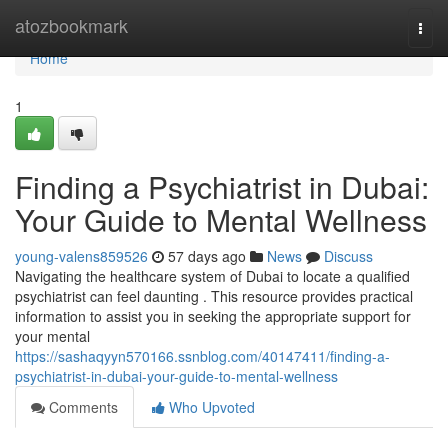
Home
atozbookmark
Togg
navi
Home
1
Finding a Psychiatrist in Dubai:
Your Guide to Mental Wellness
young-valens859526
57 days ago
News
Discuss
Navigating the healthcare system of Dubai to locate a qualified
psychiatrist can feel daunting . This resource provides practical
information to assist you in seeking the appropriate support for
your mental
https://sashaqyyn570166.ssnblog.com/40147411/finding-a-
psychiatrist-in-dubai-your-guide-to-mental-wellness
Comments
Who Upvoted