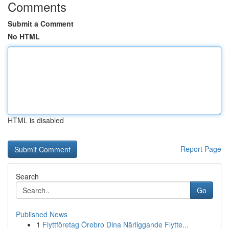
Comments
Submit a Comment
No HTML
HTML is disabled
Report Page
Search
Go
Published News
1
Flyttföretag Örebro Dina Närliggande Flytte...