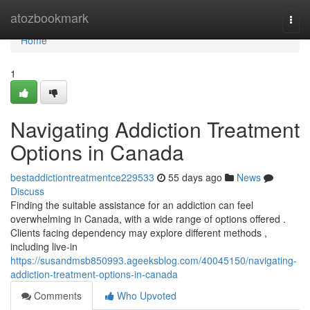
Home
atozbookmark
Togg
navi
Home
1
Navigating Addiction Treatment
Options in Canada
bestaddictiontreatmentce229533
55 days ago
News
Discuss
Finding the suitable assistance for an addiction can feel
overwhelming in Canada, with a wide range of options offered .
Clients facing dependency may explore different methods ,
including live-in
https://susandmsb850993.ageeksblog.com/40045150/navigating-
addiction-treatment-options-in-canada
Comments
Who Upvoted