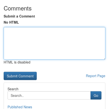
Comments
Submit a Comment
No HTML
HTML is disabled
Report Page
Search
Go
Published News