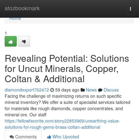
Home
atozbookmark
Togg
navi
Home
1
Revealing Potential: Solutions
for Uncut Minerals, Copper,
Coltan & Additional
diamondexport762472
59 days ago
News
Discuss
Facing the challenge of maximizing returns on such specific
mineral inventory? We offer a suite of specialist services tailored
for materials like rough diamonds, copper concentrates, and
mineral ore. Our staff
https://fellowfavorite.com/story22853969/unearthing-value-
solutions-for-rough-gems-brass-coltan-additional
Comments
Who Upvoted