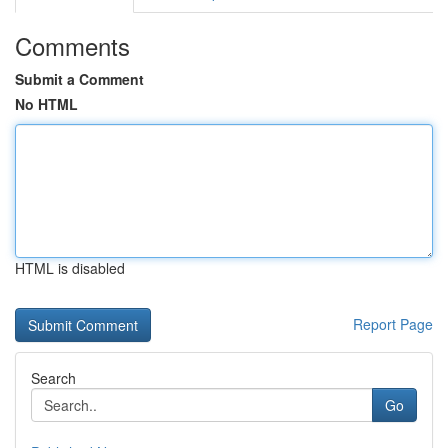
Comments
Submit a Comment
No HTML
HTML is disabled
Report Page
Search
Go