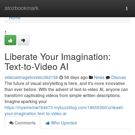
Home
atozbookmark
Togg
navi
Home
1
Liberate Your Imagination:
Text-to-Video AI
videoaiimagetovideo362156
58 days ago
News
Discuss
The future of visual storytelling is here, and it's more innovative
than ever before. With the advent of text-to-video AI, anyone can
transform captivating videos from simple written descriptions.
Imagine sparking your
https://myamemw764673.mybuzzblog.com/18655300/unleash-
your-imagination-text-to-video-ai
Comments
Who Upvoted