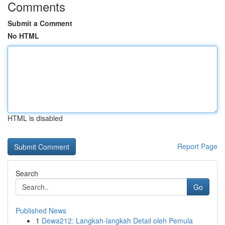
Comments
Submit a Comment
No HTML
HTML is disabled
Report Page
Search
Go
Published News
1
Dewa212: Langkah-langkah Detail oleh Pemula