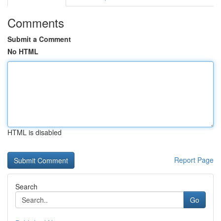
Comments
Submit a Comment
No HTML
HTML is disabled
Report Page
Search
Go