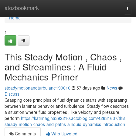
Home
atozbookmark
Togg
navi
Home
1
This Steady Motion , Chaos ,
and Streamlines : A Fluid
Mechanics Primer
steadymotionandturbulane199616
57 days ago
News
Discuss
Grasping core principles of fluid dynamics starts with separating
between laminar behavior and turbulence. Steady flow describes
a situation where fluid properties , like velocity and pressure,
perform
https://katrinagjha392210.actoblog.com/42631637/this-
steady-motion-chaos-and-paths-a-liquid-dynamics-introduction
Comments
Who Upvoted