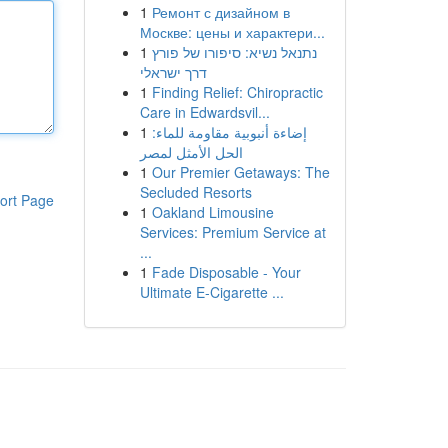
1
Ремонт с дизайном в
Москве: цены и характери...
1
נתנאל נשיא: סיפורו של פורץ
דרך ישראלי
1
Finding Relief: Chiropractic
Care in Edwardsvil...
1
إضاءة أنبوبية مقاومة للماء:
الحل الأمثل لمصر
1
Our Premier Getaways: The
Secluded Resorts
ort Page
1
Oakland Limousine
Services: Premium Service at
...
1
Fade Disposable - Your
Ultimate E-Cigarette ...