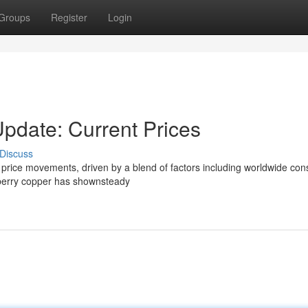
Groups
Register
Login
Update: Current Prices
Discuss
ing price movements, driven by a blend of factors including worldwide co
llberry copper has shownsteady