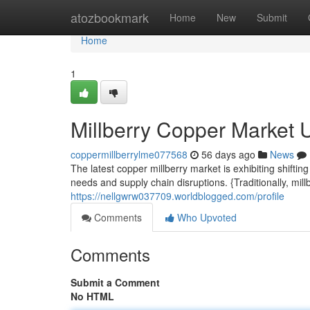
Home
atozbookmark
Home
New
Submit
Home
1
Millberry Copper Market 
coppermillberrylme077568
56 days ago
News
The latest copper millberry market is exhibiting shift
needs and supply chain disruptions. {Traditionally, mi
https://nellgwrw037709.worldblogged.com/profile
Comments
Who Upvoted
Comments
Submit a Comment
No HTML