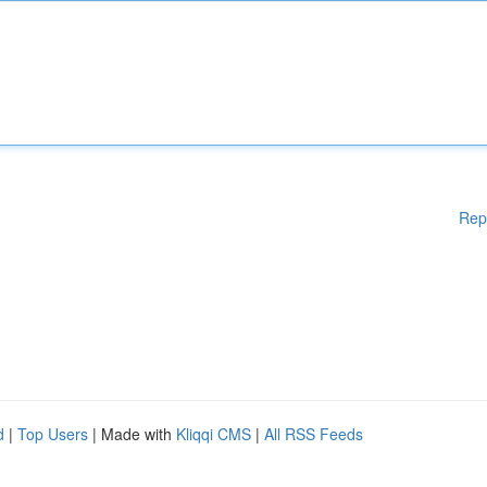
Rep
d
|
Top Users
| Made with
Kliqqi CMS
|
All RSS Feeds