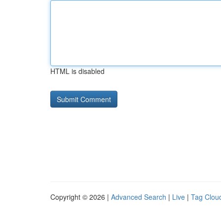
HTML is disabled
Copyright © 2026 |
Advanced Search
|
Live
|
Tag Clou