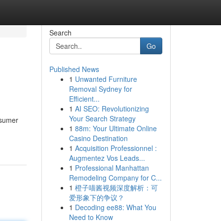
Search
Go
Published News
1
Unwanted Furniture
Removal Sydney for
Efficient...
1
AI SEO: Revolutionizing
Your Search Strategy
nsumer
1
88m: Your Ultimate Online
Casino Destination
1
Acquisition Professionnel :
Augmentez Vos Leads...
1
Professional Manhattan
Remodeling Company for C...
1
橙子喵酱视频深度解析：可
爱形象下的争议？
1
Decoding ee88: What You
Need to Know