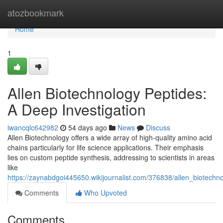
Home
atozbookmark
Home
1
Allen Biotechnology Peptides:
A Deep Investigation
iwancqlc642982
54 days ago
News
Discuss
Allen Biotechnology offers a wide array of high-quality amino acid
chains particularly for life science applications. Their emphasis
lies on custom peptide synthesis, addressing to scientists in areas
like
https://zaynabdgoi445650.wikijournalist.com/376838/allen_biotechn
Comments
Who Upvoted
Comments