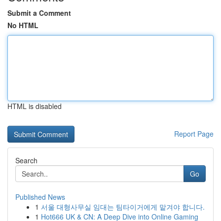
Submit a Comment
No HTML
HTML is disabled
Report Page
Search
Go
Published News
1
서울 대형사무실 임대는 팀타이거에게 맡겨야 합니다.
1
Hot666 UK & CN: A Deep Dive into Online Gaming