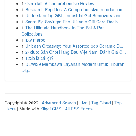
1
Ovruxtali: A Comprehensive Review
1
Research Peptides: A Comprehensive Introduction
1
Understanding GBL, Industrial Gel Removers, and...
1
Score Big Savings: The Ultimate Gift Card Deals...
1
The Ultimate Handbook to The Pot & Pan
Collections
1
iptv maroc
1
Unleash Creativity: Your Assorted 6d6 Ceramic D...
1
24club: Sân Chơi Hàng Đầu Việt Nam, Đánh Giá C...
1
123b là cái gì?
1
DEWI39 Membawa Layanan Modern untuk Hiburan
Dig...
Copyright © 2026 |
Advanced Search
|
Live
|
Tag Cloud
|
Top
Users
| Made with
Kliqqi CMS
|
All RSS Feeds