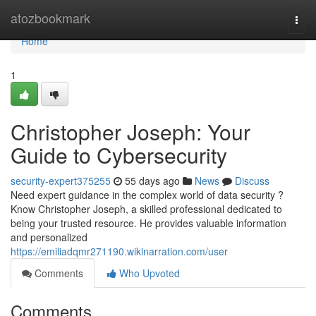
Home
atozbookmark
Togg
navi
Home
1
Christopher Joseph: Your
Guide to Cybersecurity
security-expert375255
55 days ago
News
Discuss
Need expert guidance in the complex world of data security ?
Know Christopher Joseph, a skilled professional dedicated to
being your trusted resource. He provides valuable information
and personalized
https://emiliadqmr271190.wikinarration.com/user
Comments
Who Upvoted
Comments