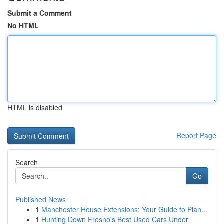
Submit a Comment
No HTML
HTML is disabled
Report Page
Search
Go
Published News
1
Manchester House Extensions: Your Guide to Plan...
1
Hunting Down Fresno's Best Used Cars Under