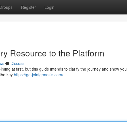
Groups
Register
Login
ry Resource to the Platform
ws
Discuss
ming at first, but this guide intends to clarify the journey and show you
 the key
https://go-jointgenesis.com/