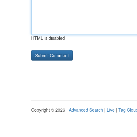
HTML is disabled
Copyright © 2026 |
Advanced Search
|
Live
|
Tag Clou