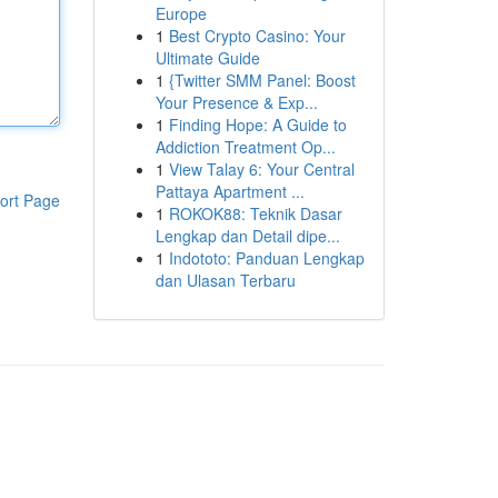
Europe
1
Best Crypto Casino: Your
Ultimate Guide
1
{Twitter SMM Panel: Boost
Your Presence & Exp...
1
Finding Hope: A Guide to
Addiction Treatment Op...
1
View Talay 6: Your Central
Pattaya Apartment ...
ort Page
1
ROKOK88: Teknik Dasar
Lengkap dan Detail dipe...
1
Indototo: Panduan Lengkap
dan Ulasan Terbaru