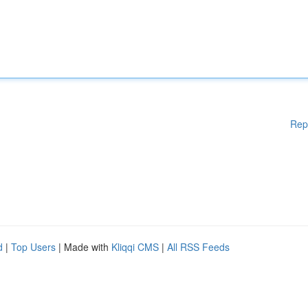
Rep
d
|
Top Users
| Made with
Kliqqi CMS
|
All RSS Feeds