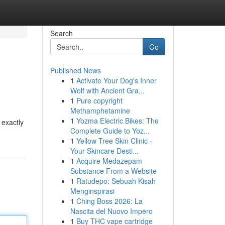
Search
Go
Published News
1
Activate Your Dog's Inner
Wolf with Ancient Gra...
1
Pure copyright
Methamphetamine
1
Yozma Electric Bikes: The
 exactly
Complete Guide to Yoz...
1
Yellow Tree Skin Clinic -
Your Skincare Desti...
1
Acquire Medazepam
Substance From a Website
1
Ratudepo: Sebuah Kisah
Menginspirasi
1
Ching Boss 2026: La
Nascita del Nuovo Impero
1
Buy THC vape cartridge