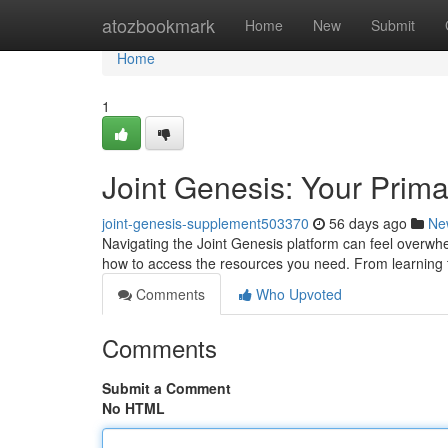
Home
atozbookmark
Home
New
Submit
Home
1
Joint Genesis: Your Prima
joint-genesis-supplement503370
56 days ago
Ne
Navigating the Joint Genesis platform can feel overwhel
how to access the resources you need. From learning
Comments
Who Upvoted
Comments
Submit a Comment
No HTML