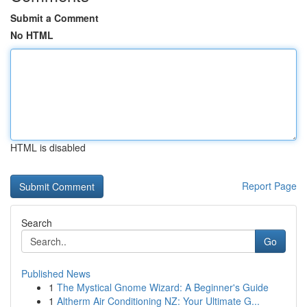
Submit a Comment
No HTML
HTML is disabled
Report Page
Search
Go
Published News
1
The Mystical Gnome Wizard: A Beginner's Guide
1
Altherm Air Conditioning NZ: Your Ultimate G...