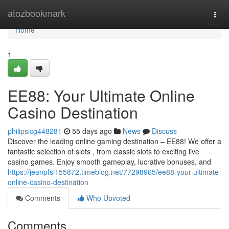
Home
atozbookmark
Togg
navi
Home
1
EE88: Your Ultimate Online
Casino Destination
philipsicg448281
55 days ago
News
Discuss
Discover the leading online gaming destination – EE88! We offer a
fantastic selection of slots , from classic slots to exciting live
casino games. Enjoy smooth gameplay, lucrative bonuses, and
https://jeanpfsi155872.timeblog.net/77298965/ee88-your-ultimate-
online-casino-destination
Comments
Who Upvoted
Comments