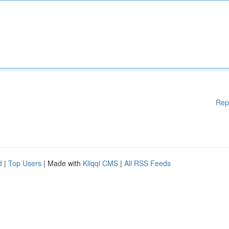
Rep
d
|
Top Users
| Made with
Kliqqi CMS
|
All RSS Feeds