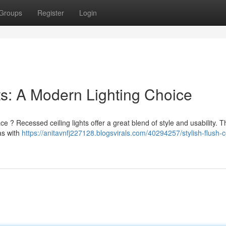
Groups
Register
Login
hts: A Modern Lighting Choice
e ? Recessed ceiling lights offer a great blend of style and usability. 
as with
https://anitavnfj227128.blogsvirals.com/40294257/stylish-flush-ce