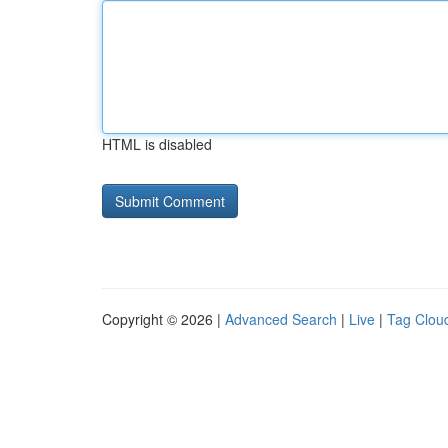
HTML is disabled
Copyright © 2026 |
Advanced Search
|
Live
|
Tag Clou