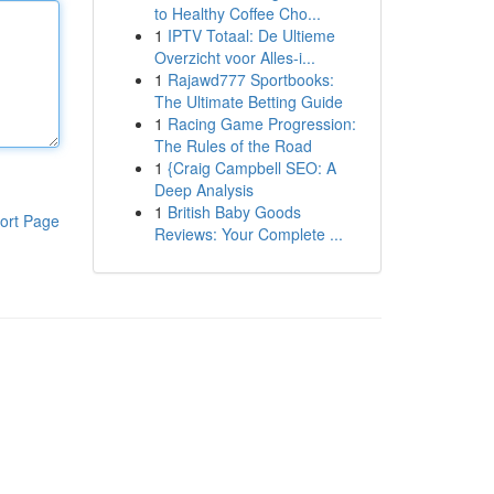
to Healthy Coffee Cho...
1
IPTV Totaal: De Ultieme
Overzicht voor Alles-i...
1
Rajawd777 Sportbooks:
The Ultimate Betting Guide
1
Racing Game Progression:
The Rules of the Road
1
{Craig Campbell SEO: A
Deep Analysis
1
British Baby Goods
ort Page
Reviews: Your Complete ...