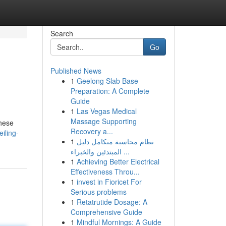
Search
Go
Published News
1
Geelong Slab Base
Preparation: A Complete
Guide
1
Las Vegas Medical
Massage Supporting
These
Recovery a...
iling-
1
نظام محاسبة متكامل دليل
المبتدئين والخبراء ...
1
Achieving Better Electrical
Effectiveness Throu...
1
invest in Fioricet For
Serious problems
1
Retatrutide Dosage: A
Comprehensive Guide
1
Mindful Mornings: A Guide