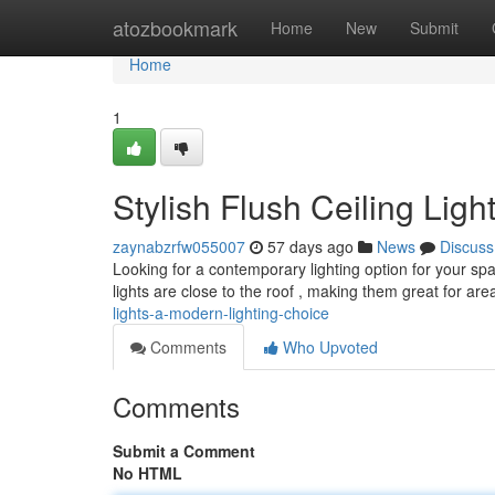
Home
atozbookmark
Home
New
Submit
Home
1
Stylish Flush Ceiling Lig
zaynabzrfw055007
57 days ago
News
Discuss
Looking for a contemporary lighting option for your spac
lights are close to the roof , making them great for are
lights-a-modern-lighting-choice
Comments
Who Upvoted
Comments
Submit a Comment
No HTML