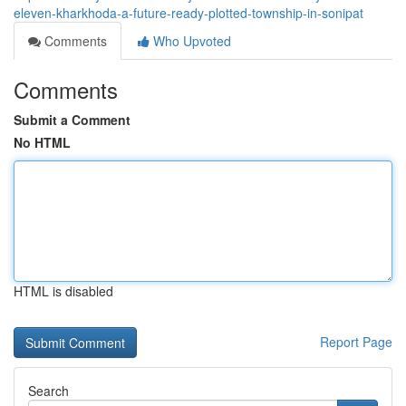
eleven-kharkhoda-a-future-ready-plotted-township-in-sonipat
Comments
Who Upvoted
Comments
Submit a Comment
No HTML
HTML is disabled
Report Page
Search