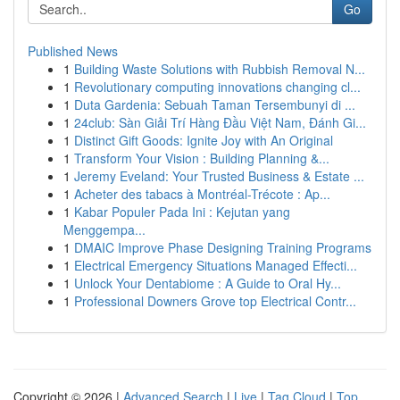
Go
Published News
1
Building Waste Solutions with Rubbish Removal N...
1
Revolutionary computing innovations changing cl...
1
Duta Gardenia: Sebuah Taman Tersembunyi di ...
1
24club: Sàn Giải Trí Hàng Đầu Việt Nam, Đánh Gi...
1
Distinct Gift Goods: Ignite Joy with An Original
1
Transform Your Vision : Building Planning &...
1
Jeremy Eveland: Your Trusted Business & Estate ...
1
Acheter des tabacs à Montréal-Trécote : Ap...
1
Kabar Populer Pada Ini : Kejutan yang
Menggempa...
1
DMAIC Improve Phase Designing Training Programs
1
Electrical Emergency Situations Managed Effecti...
1
Unlock Your Dentabiome : A Guide to Oral Hy...
1
Professional Downers Grove top Electrical Contr...
Copyright © 2026 |
Advanced Search
|
Live
|
Tag Cloud
|
Top