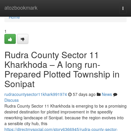
Home
atozbookmark
Togg
navi
Home
1
Rudra County Sector 11
Kharkhoda – A long run-
Prepared Plotted Township in
Sonipat
rudracountysector11khark991974
57 days ago
News
Discuss
Rudra County Sector 11 Kharkhoda is emerging to be a promising
desired destination for plotted improvement in the speedily
reworking landscape of Sonipat. because the region evolves into
a sensible city hub, this
https://directmysocial.com/story6366945/rudra-county-sector-