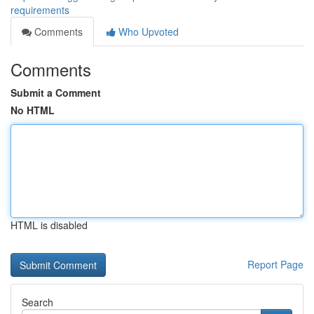
requirements
Comments
Who Upvoted
Comments
Submit a Comment
No HTML
HTML is disabled
Report Page
Search