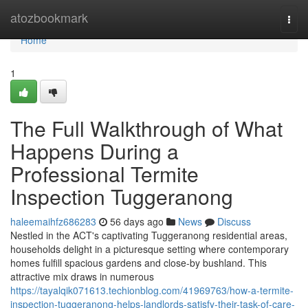
Home
atozbookmark
Togg
navi
Home
1
The Full Walkthrough of What
Happens During a
Professional Termite
Inspection Tuggeranong
haleemaihfz686283
56 days ago
News
Discuss
Nestled in the ACT's captivating Tuggeranong residential areas,
households delight in a picturesque setting where contemporary
homes fulfill spacious gardens and close-by bushland. This
attractive mix draws in numerous
https://tayalqik071613.techionblog.com/41969763/how-a-termite-
inspection-tuggeranong-helps-landlords-satisfy-their-task-of-care-