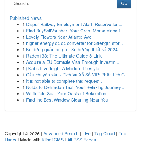
Go
Published News
1
Dispur Railway Employment Alert: Reservation...
1
Find BuySellVoucher: Your Great Marketplace f...
1
Lovely Flowers Near Atlantic Ave
1
higher energy dc dc converter for Strength stor...
1
Kệ đựng quần áo gỗ - Xu hướng thiết kế 2024
1
Raden138: The Ultimate Guide & Link
1
Acquire a EU Domicile Visa Through Investm...
1
{Slabs Inverleigh: A Modern Lifestyle
1
Cầu chuyên sâu · Dịch Vụ Xổ Số VIP: Phân tích C...
1
It is not able to complete this request .
1
Noida to Dehradun Taxi: Your Relaxing Journey...
1
Whitefield Spa: Your Oasis of Relaxation
1
Find the Best Window Cleaning Near You
Copyright © 2026 |
Advanced Search
|
Live
|
Tag Cloud
|
Top
Users
| Made with
Kliqqi CMS
|
All RSS Feeds