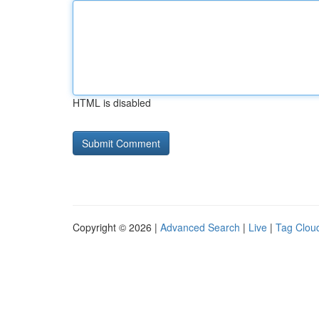
HTML is disabled
Copyright © 2026 |
Advanced Search
|
Live
|
Tag Clou