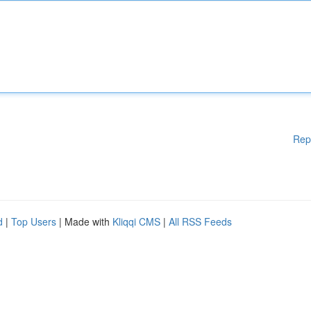
Rep
d
|
Top Users
| Made with
Kliqqi CMS
|
All RSS Feeds