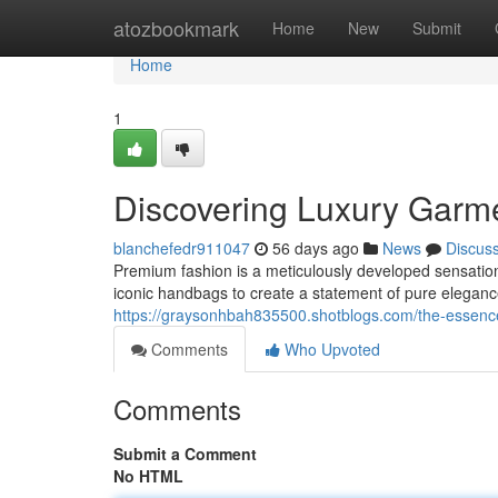
Home
atozbookmark
Home
New
Submit
Home
1
Discovering Luxury Garm
blanchefedr911047
56 days ago
News
Discus
Premium fashion is a meticulously developed sensation
iconic handbags to create a statement of pure elegance
https://graysonhbah835500.shotblogs.com/the-essenc
Comments
Who Upvoted
Comments
Submit a Comment
No HTML