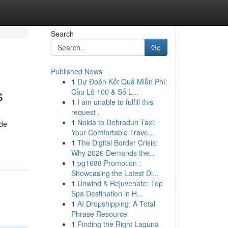
Search
Go
Published News
1
Dự Đoán Kết Quả Miễn Phí:
s
Cầu Lô 100 & Số L...
1
I am unable to fulfill this
request .
1
Noida to Dehradun Taxi:
ide
Your Comfortable Trave...
1
The Digital Border Crisis:
Why 2026 Demands the...
1
pg1688 Promotion :
Showcasing the Latest Di...
1
Unwind & Rejuvenate: Top
Spa Destination in H...
1
AI Dropshipping: A Total
Phrase Resource
1
Finding the Right Laguna