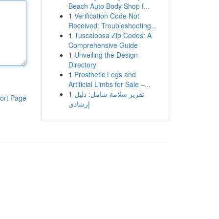
Beach Auto Body Shop f...
1
Verification Code Not
Received: Troubleshooting...
1
Tuscaloosa Zip Codes: A
Comprehensive Guide
1
Unveiling the Design
Directory
1
Prosthetic Legs and
Artificial Limbs for Sale –...
1
تقرير سلامة شامل: دليل
ort Page
إرشادي