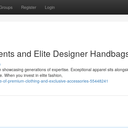
Groups
Register
Login
ents and Elite Designer Handbag
s
 showcasing generations of expertise. Exceptional apparel sits alongs
. When you invest in elite fashion,
e-of-premium-clothing-and-exclusive-accessories-55448241