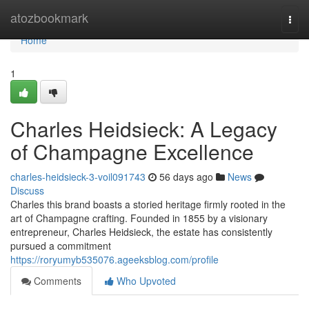
Home
atozbookmark
Togg
navi
Home
1
Charles Heidsieck: A Legacy
of Champagne Excellence
charles-heidsieck-3-voil091743
56 days ago
News
Discuss
Charles this brand boasts a storied heritage firmly rooted in the
art of Champagne crafting. Founded in 1855 by a visionary
entrepreneur, Charles Heidsieck, the estate has consistently
pursued a commitment
https://roryumyb535076.ageeksblog.com/profile
Comments
Who Upvoted