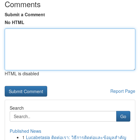
Comments
Submit a Comment
No HTML
HTML is disabled
Report Page
Search
Go
Published News
1
Lucabetasia ติดต่อเรา: วิธีการติดต่อและข้อมูลสำคัญ