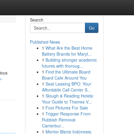
Search
Go
Published News
1
What Are the Best Home
Battery Brands for Maryl...
1
Building stronger academic
futures with thoroug...
1
Find the Ultimate Board
ious
Board Cafe Around You
e-
1
Seat Leasing BPO: Your
Affordable Call Center S...
1
Slough & Reading Hotels:
Your Guide to Thames V...
1
Foot Pictures For Sale
1
Trigger Response From
Rubbish Removal
Canterbur...
1
Mentor Bisnis Indonesia: