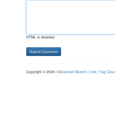
HTML is disabled
Copyright © 2026 |
Advanced Search
|
Live
|
Tag Clou