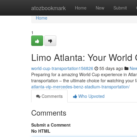
Home
atozbookmark
Home
New
Submit
Home
1
Limo Atlanta: Your World 
world-cup-transportation156826
55 days ago
Ne
Preparing for a amazing World Cup experience in Atlanta
transportation – the ultimate choice for watching your 
atlanta-vip-mercedes-benz-stadium-transportation/
Comments
Who Upvoted
Comments
Submit a Comment
No HTML