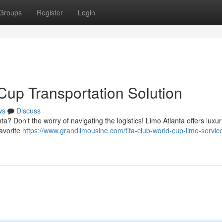
Groups
Register
Login
Cup Transportation Solution
ws
Discuss
? Don't the worry of navigating the logistics! Limo Atlanta offers luxur
favorite
https://www.grandlimousine.com/fifa-club-world-cup-limo-servic