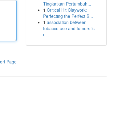
Tingkatkan Pertumbuh...
1
Critical Hit Claywork:
Perfecting the Perfect B...
1
association between
tobacco use and tumors is
u...
ort Page