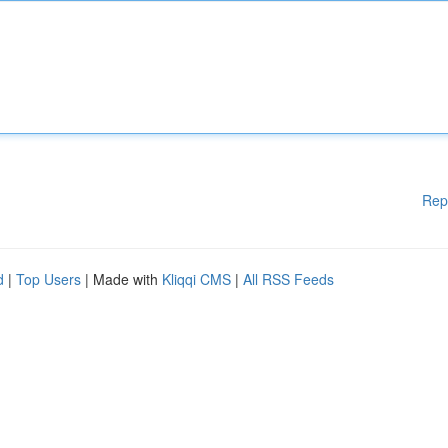
Rep
d
|
Top Users
| Made with
Kliqqi CMS
|
All RSS Feeds