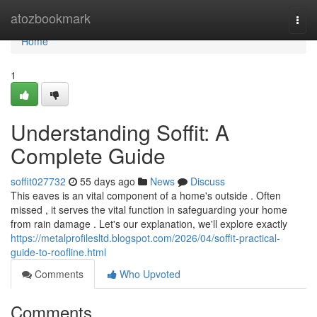
Home
atozbookmark
Togg
navi
Home
1
Understanding Soffit: A
Complete Guide
soffit027732
55 days ago
News
Discuss
This eaves is an vital component of a home's outside . Often
missed , it serves the vital function in safeguarding your home
from rain damage . Let's our explanation, we'll explore exactly
https://metalprofilesltd.blogspot.com/2026/04/soffit-practical-
guide-to-roofline.html
Comments
Who Upvoted
Comments