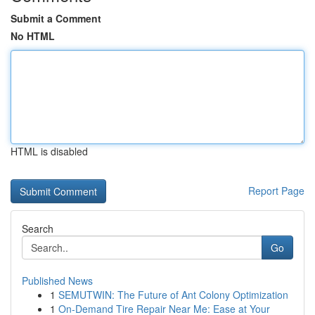
Submit a Comment
No HTML
HTML is disabled
Report Page
Search
Go
Published News
1
SEMUTWIN: The Future of Ant Colony Optimization
1
On-Demand Tire Repair Near Me: Ease at Your