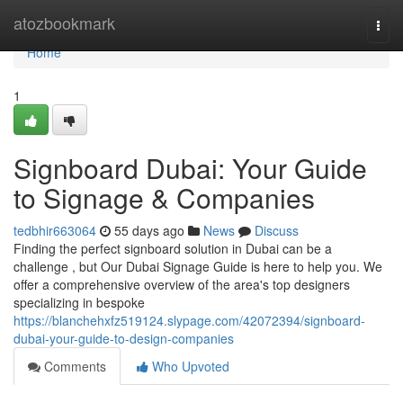
Home
atozbookmark
Togg
navi
Home
1
Signboard Dubai: Your Guide
to Signage & Companies
tedbhir663064
55 days ago
News
Discuss
Finding the perfect signboard solution in Dubai can be a
challenge , but Our Dubai Signage Guide is here to help you. We
offer a comprehensive overview of the area's top designers
specializing in bespoke
https://blanchehxfz519124.slypage.com/42072394/signboard-
dubai-your-guide-to-design-companies
Comments
Who Upvoted