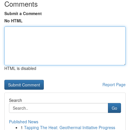
Comments
Submit a Comment
No HTML
HTML is disabled
Report Page
Search
Go
Published News
1
Tapping The Heat: Geothermal Initiative Progress