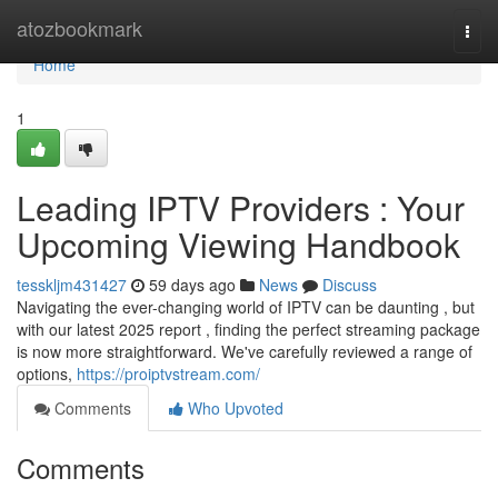
Home
atozbookmark
Togg
navi
Home
1
Leading IPTV Providers : Your
Upcoming Viewing Handbook
tesskljm431427
59 days ago
News
Discuss
Navigating the ever-changing world of IPTV can be daunting , but
with our latest 2025 report , finding the perfect streaming package
is now more straightforward. We've carefully reviewed a range of
options,
https://proiptvstream.com/
Comments
Who Upvoted
Comments