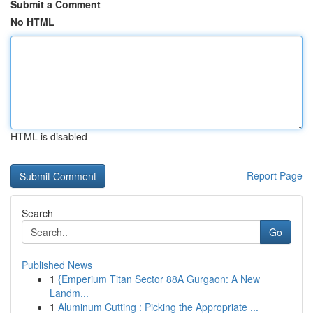
Submit a Comment
No HTML
HTML is disabled
Report Page
Search
Go
Published News
1
{Emperium Titan Sector 88A Gurgaon: A New
Landm...
1
Aluminum Cutting : Picking the Appropriate ...