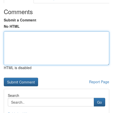
Comments
Submit a Comment
No HTML
HTML is disabled
Report Page
Search
Go