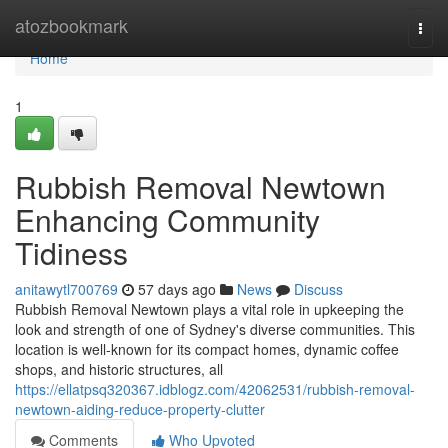
Home
atozbookmark
Togg
navi
Home
1
Rubbish Removal Newtown
Enhancing Community
Tidiness
anitawytl700769
57 days ago
News
Discuss
Rubbish Removal Newtown plays a vital role in upkeeping the
look and strength of one of Sydney's diverse communities. This
location is well-known for its compact homes, dynamic coffee
shops, and historic structures, all
https://ellatpsq320367.idblogz.com/42062531/rubbish-removal-
newtown-aiding-reduce-property-clutter
Comments
Who Upvoted